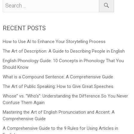
RECENT POSTS
How to Use AI to Enhance Your Storytelling Process
The Art of Description: A Guide to Describing People in English
English Phonology Guide: 10 Concepts in Phonology That You
Should Know
What is a Compound Sentence: A Comprehensive Guide
The Art of Public Speaking: How to Give Great Speeches
Whose” vs. “Who’s”: Understanding the Difference So You Never
Confuse Them Again
Mastering the Art of English Pronunciation and Accent: A
Comprehensive Guide
A Comprehensive Guide to the 9 Rules for Using Articles in