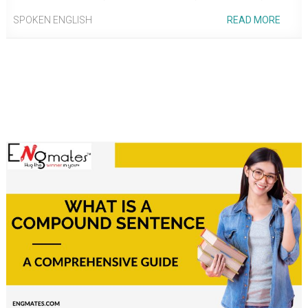
SPOKEN ENGLISH
READ MORE