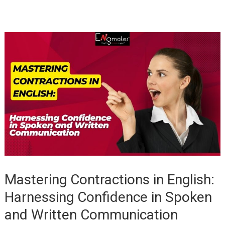
Mastering Contractions in English:
Harnessing Confidence in Spoken
and Written Communication