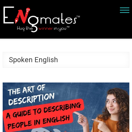
Spoken English