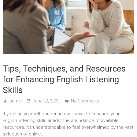
Tips, Techniques, and Resources
for Enhancing English Listening
Skills
admin
June 22, 2023
No Comments
If you find yourself pondering over ways to enhance your
English listening skills amidst the abundance of available
resources, it’s understandable to feel overwhelmed by the vast
selection of online…