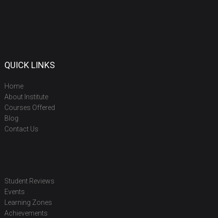
QUICK LINKS
Home
About Institute
Courses Offered
Blog
Contact Us
Student Reviews
Events
Learning Zones
Achievements