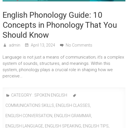
English Phonology Guide: 10
Concepts in Phonology That You
Should Know
admin
April 13, 2024
No Comments
Language is not just a means of communication; it’s a complex
system of sounds, structures, and meanings. Within this
system, phonology plays a crucial role in shaping how we
perceive…
CATEGORY :
SPOKEN ENGLISH
COMMUNICATIONS SKILLS
,
ENGLISH CLASSES
,
ENGLISH CONVERSATION
,
ENGLISH GRAMMAR
,
ENGLISH LANGUAGE
,
ENGLISH SPEAKING
,
ENGLISH TIPS
,