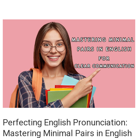
Perfecting English Pronunciation:
Mastering Minimal Pairs in English