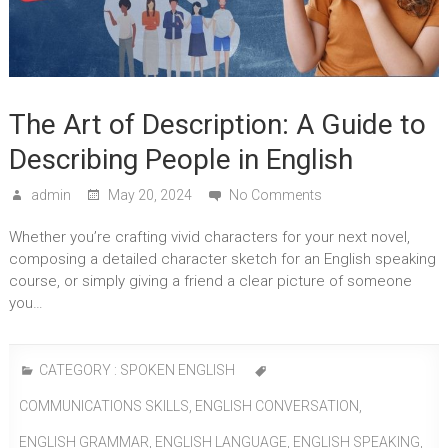
The Art of Description: A Guide to
Describing People in English
admin
May 20, 2024
No Comments
Whether you’re crafting vivid characters for your next novel,
composing a detailed character sketch for an English speaking
course, or simply giving a friend a clear picture of someone
you…
CATEGORY :
SPOKEN ENGLISH
COMMUNICATIONS SKILLS
,
ENGLISH CONVERSATION
,
ENGLISH GRAMMAR
,
ENGLISH LANGUAGE
,
ENGLISH SPEAKING
,