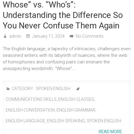
Whose” vs. “Who’s”:
Understanding the Difference So
You Never Confuse Them Again
admin
January 11, 2024
No Comments
The English language, a tapestry of intricacies, challenges even
seasoned writers with its labyrinth of nuances, where the web
of homophones and confusing pairs can ensnare the
unsuspecting wordsmith. “Whose”…
CATEGORY :
SPOKEN ENGLISH
COMMUNICATIONS SKILLS
,
ENGLISH CLASSES
,
ENGLISH CONVERSATION
,
ENGLISH GRAMMAR
,
ENGLISH LANGUAGE
,
ENGLISH SPEAKING
,
SPOKEN ENGLISH
READ MORE