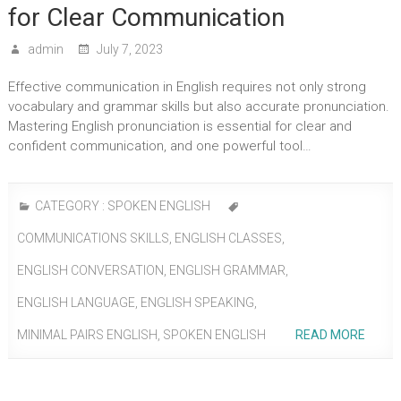
for Clear Communication
admin
July 7, 2023
Effective communication in English requires not only strong
vocabulary and grammar skills but also accurate pronunciation.
Mastering English pronunciation is essential for clear and
confident communication, and one powerful tool…
CATEGORY :
SPOKEN ENGLISH
COMMUNICATIONS SKILLS
,
ENGLISH CLASSES
,
ENGLISH CONVERSATION
,
ENGLISH GRAMMAR
,
ENGLISH LANGUAGE
,
ENGLISH SPEAKING
,
MINIMAL PAIRS ENGLISH
,
SPOKEN ENGLISH
READ MORE