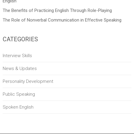
English
The Benefits of Practicing English Through Role-Playing
The Role of Nonverbal Communication in Effective Speaking
CATEGORIES
Interview Skills
News & Updates
Personality Development
Public Speaking
Spoken English