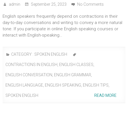
admin
September 25, 2023
No Comments
English speakers frequently depend on contractions in their
day-to-day conversations and writing to convey a more natural
tone. If you participate in online English speaking courses or
interact with English-speaking…
CATEGORY :
SPOKEN ENGLISH
CONTRACTIONS IN ENGLISH
,
ENGLISH CLASSES
,
ENGLISH CONVERSATION
,
ENGLISH GRAMMAR
,
ENGLISH LANGUAGE
,
ENGLISH SPEAKING
,
ENGLISH TIPS
,
SPOKEN ENGLISH
READ MORE