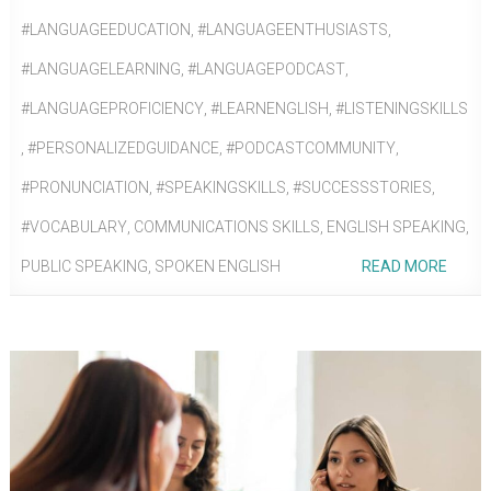
#LANGUAGEEDUCATION
,
#LANGUAGEENTHUSIASTS
,
#LANGUAGELEARNING
,
#LANGUAGEPODCAST
,
#LANGUAGEPROFICIENCY
,
#LEARNENGLISH
,
#LISTENINGSKILLS
,
#PERSONALIZEDGUIDANCE
,
#PODCASTCOMMUNITY
,
#PRONUNCIATION
,
#SPEAKINGSKILLS
,
#SUCCESSSTORIES
,
#VOCABULARY
,
COMMUNICATIONS SKILLS
,
ENGLISH SPEAKING
,
PUBLIC SPEAKING
,
SPOKEN ENGLISH
READ MORE