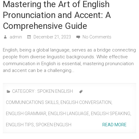
Mastering the Art of English
Pronunciation and Accent: A
Comprehensive Guide
admin
December 21, 2023
No Comments
English, being a global language, serves as a bridge connecting
people from diverse linguistic backgrounds. While effective
communication in English is essential, mastering pronunciation
and accent can be a challenging…
CATEGORY :
SPOKEN ENGLISH
COMMUNICATIONS SKILLS
,
ENGLISH CONVERSATION
,
ENGLISH GRAMMAR
,
ENGLISH LANGUAGE
,
ENGLISH SPEAKING
,
ENGLISH TIPS
,
SPOKEN ENGLISH
READ MORE