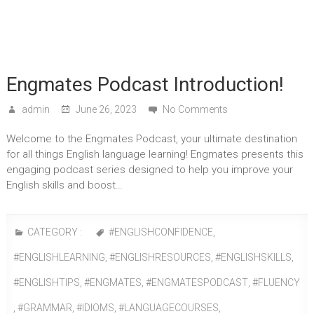
Engmates Podcast Introduction!
admin
June 26, 2023
No Comments
Welcome to the Engmates Podcast, your ultimate destination
for all things English language learning! Engmates presents this
engaging podcast series designed to help you improve your
English skills and boost…
CATEGORY :
#ENGLISHCONFIDENCE
,
#ENGLISHLEARNING
,
#ENGLISHRESOURCES
,
#ENGLISHSKILLS
,
#ENGLISHTIPS
,
#ENGMATES
,
#ENGMATESPODCAST
,
#FLUENCY
,
#GRAMMAR
,
#IDIOMS
,
#LANGUAGECOURSES
,