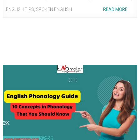
ENGLISH TIPS
,
SPOKEN ENGLISH
READ MORE