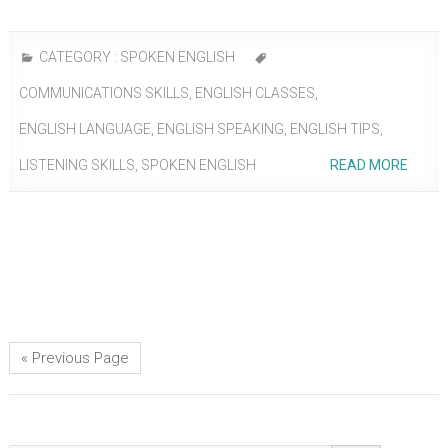
CATEGORY :
SPOKEN ENGLISH
COMMUNICATIONS SKILLS
,
ENGLISH CLASSES
,
ENGLISH LANGUAGE
,
ENGLISH SPEAKING
,
ENGLISH TIPS
,
LISTENING SKILLS
,
SPOKEN ENGLISH
READ MORE
« Previous Page