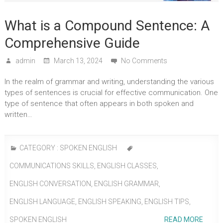
What is a Compound Sentence: A
Comprehensive Guide
admin
March 13, 2024
No Comments
In the realm of grammar and writing, understanding the various
types of sentences is crucial for effective communication. One
type of sentence that often appears in both spoken and
written…
CATEGORY :
SPOKEN ENGLISH
COMMUNICATIONS SKILLS
,
ENGLISH CLASSES
,
ENGLISH CONVERSATION
,
ENGLISH GRAMMAR
,
ENGLISH LANGUAGE
,
ENGLISH SPEAKING
,
ENGLISH TIPS
,
SPOKEN ENGLISH
READ MORE