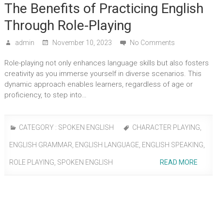
The Benefits of Practicing English
Through Role-Playing
admin
November 10, 2023
No Comments
Role-playing not only enhances language skills but also fosters
creativity as you immerse yourself in diverse scenarios. This
dynamic approach enables learners, regardless of age or
proficiency, to step into…
CATEGORY :
SPOKEN ENGLISH
CHARACTER PLAYING
,
ENGLISH GRAMMAR
,
ENGLISH LANGUAGE
,
ENGLISH SPEAKING
,
ROLE PLAYING
,
SPOKEN ENGLISH
READ MORE