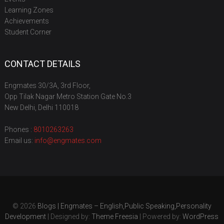
Learning Zones
Achievements
Student Corner
CONTACT DETAILS
Engmates 30/3A, 3rd Floor,
Opp Tilak Nagar Metro Station Gate No.3
New Delhi, Delhi 110018
Phones :
8010263263
Email us:
info@engmates.com
© 2026
Blogs | Engmates – English,Public Speaking,Personality
Development
| Designed by:
Theme Freesia
| Powered by:
WordPress