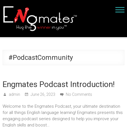
#PodcastCommunity
Engmates Podcast Introduction!
admin
June 26, 2023
No Comments
Welcome to the Engmates Podcast, your ultimate destination
for all things English language learning! Engmates presents this
engaging podcast series designed to help you improve your
English skills and boost…