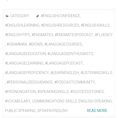
CATEGORY :
#ENGLISHCONFIDENCE
,
#ENGLISHLEARNING
,
#ENGLISHRESOURCES
,
#ENGLISHSKILLS
,
#ENGLISHTIPS
,
#ENGMATES
,
#ENGMATESPODCAST
,
#FLUENCY
,
#GRAMMAR
,
#IDIOMS
,
#LANGUAGECOURSES
,
#LANGUAGEEDUCATION
,
#LANGUAGEENTHUSIASTS
,
#LANGUAGELEARNING
,
#LANGUAGEPODCAST
,
#LANGUAGEPROFICIENCY
,
#LEARNENGLISH
,
#LISTENINGSKILLS
,
#PERSONALIZEDGUIDANCE
,
#PODCASTCOMMUNITY
,
#PRONUNCIATION
,
#SPEAKINGSKILLS
,
#SUCCESSSTORIES
,
#VOCABULARY
,
COMMUNICATIONS SKILLS
,
ENGLISH SPEAKING
,
PUBLIC SPEAKING
,
SPOKEN ENGLISH
READ MORE