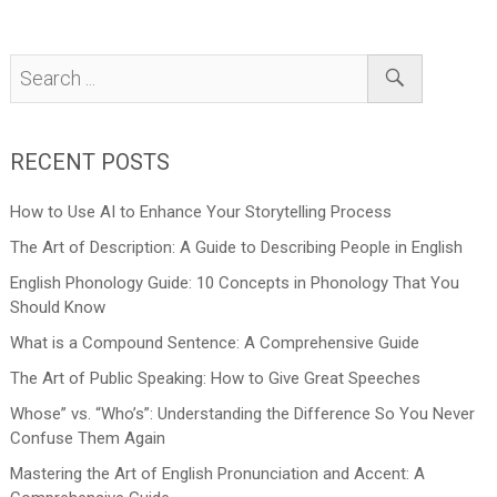
RECENT POSTS
How to Use AI to Enhance Your Storytelling Process
The Art of Description: A Guide to Describing People in English
English Phonology Guide: 10 Concepts in Phonology That You
Should Know
What is a Compound Sentence: A Comprehensive Guide
The Art of Public Speaking: How to Give Great Speeches
Whose” vs. “Who’s”: Understanding the Difference So You Never
Confuse Them Again
Mastering the Art of English Pronunciation and Accent: A