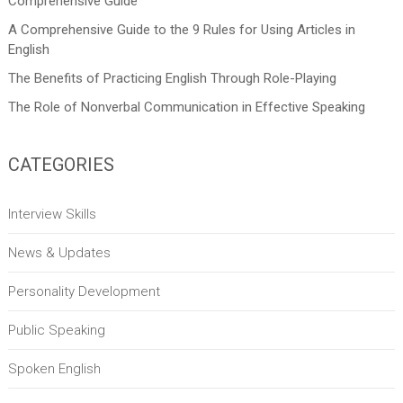
Comprehensive Guide
A Comprehensive Guide to the 9 Rules for Using Articles in
English
The Benefits of Practicing English Through Role-Playing
The Role of Nonverbal Communication in Effective Speaking
CATEGORIES
Interview Skills
News & Updates
Personality Development
Public Speaking
Spoken English