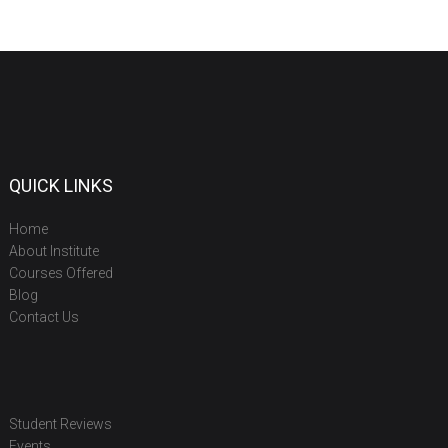
QUICK LINKS
Home
About Institute
Courses Offered
Blog
Contact Us
Student Reviews
Events