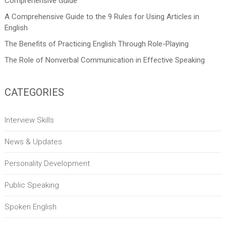
Comprehensive Guide
A Comprehensive Guide to the 9 Rules for Using Articles in
English
The Benefits of Practicing English Through Role-Playing
The Role of Nonverbal Communication in Effective Speaking
CATEGORIES
Interview Skills
News & Updates
Personality Development
Public Speaking
Spoken English