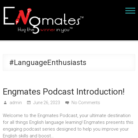
#LanguageEnthusiasts
Engmates Podcast Introduction!
admin
June 26, 2023
No Comments
Welcome to the Engmates Podcast, your ultimate destination
for all things English language learning! Engmates presents this
engaging podcast series designed to help you improve your
English skills and boost…