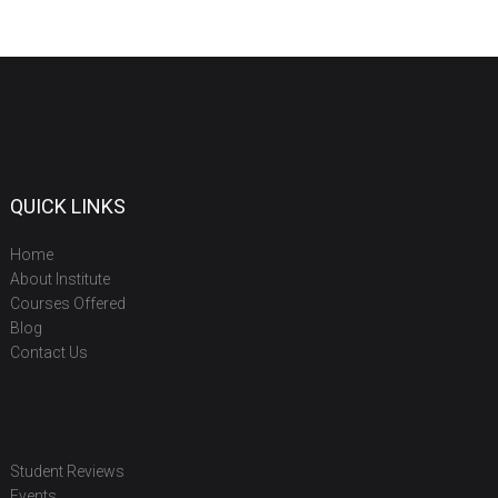
QUICK LINKS
Home
About Institute
Courses Offered
Blog
Contact Us
Student Reviews
Events