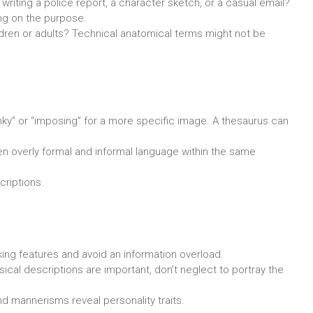
writing a police report, a character sketch, or a casual email?
ing on the purpose.
ildren or adults? Technical anatomical terms might not be
lanky” or “imposing” for a more specific image. A thesaurus can
n overly formal and informal language within the same
riptions.
king features and avoid an information overload.
ical descriptions are important, don’t neglect to portray the
d mannerisms reveal personality traits.