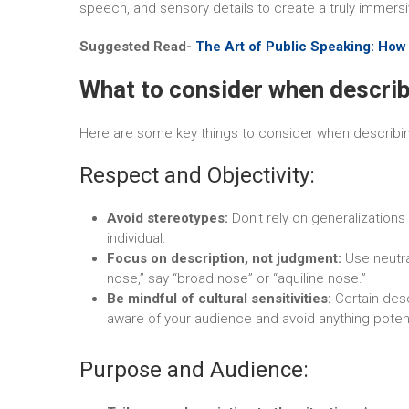
speech, and sensory details to create a truly immersi
Suggested Read-
The Art of Public Speaking: How
What to consider when describ
Here are some key things to consider when describing
Respect and Objectivity:
Avoid stereotypes:
Don’t rely on generalizations
individual.
Focus on description, not judgment:
Use neutra
nose,” say “broad nose” or “aquiline nose.”
Be mindful of cultural sensitivities:
Certain desc
aware of your audience and avoid anything potenti
Purpose and Audience: