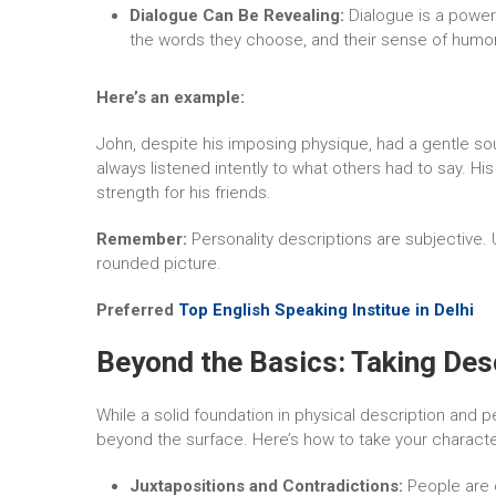
Dialogue Can Be Revealing:
Dialogue is a power
the words they choose, and their sense of humor 
Here’s an example:
John, despite his imposing physique, had a gentle soul
always listened intently to what others had to say. Hi
strength for his friends.
Remember:
Personality descriptions are subjective. U
rounded picture.
Preferred
Top English Speaking Institue in Delhi
Beyond the Basics: Taking Desc
While a solid foundation in physical description and per
beyond the surface. Here’s how to take your character
Juxtapositions and Contradictions:
People are c