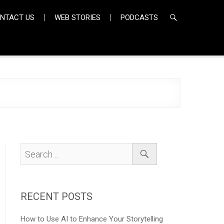
NTACT US
WEB STORIES
PODCASTS
RECENT POSTS
How to Use AI to Enhance Your Storytelling