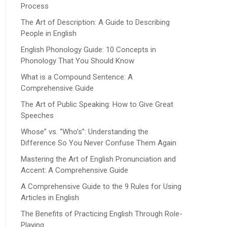
Process
The Art of Description: A Guide to Describing
People in English
English Phonology Guide: 10 Concepts in
Phonology That You Should Know
What is a Compound Sentence: A
Comprehensive Guide
The Art of Public Speaking: How to Give Great
Speeches
Whose” vs. “Who’s”: Understanding the
Difference So You Never Confuse Them Again
Mastering the Art of English Pronunciation and
Accent: A Comprehensive Guide
A Comprehensive Guide to the 9 Rules for Using
Articles in English
The Benefits of Practicing English Through Role-
Playing