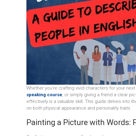
Whether you’re crafting vivid characters for your nex
speaking course
, or simply giving a friend a clear 
effectively is a valuable skill. This guide delves into 
on both physical appearance and personality traits.
Painting a Picture with Words: