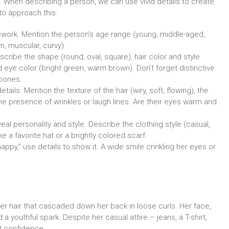
 When describing a person, we can use vivid details to create
to approach this:
ework. Mention the person’s age range (young, middle-aged,
lim, muscular, curvy).
scribe the shape (round, oval, square), hair color and style
nd eye color (bright green, warm brown). Don’t forget distinctive
kbones.
ails. Mention the texture of the hair (wiry, soft, flowing), the
he presence of wrinkles or laugh lines. Are their eyes warm and
 personality and style. Describe the clothing style (casual,
e a favorite hat or a brightly colored scarf.
ppy,” use details to show it. A wide smile crinkling her eyes or
er hair that cascaded down her back in loose curls. Her face,
 youthful spark. Despite her casual attire – jeans, a T-shirt,
et confidence.