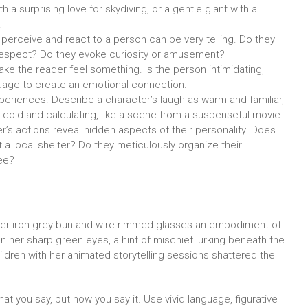
 a surprising love for skydiving, or a gentle giant with a
.
erceive and react to a person can be very telling. Do they
respect? Do they evoke curiosity or amusement?
e the reader feel something. Is the person intimidating,
uage to create an emotional connection.
periences. Describe a character’s laugh as warm and familiar,
s cold and calculating, like a scene from a suspenseful movie.
r’s actions reveal hidden aspects of their personality. Does
a local shelter? Do they meticulously organize their
ee?
, her iron-grey bun and wire-rimmed glasses an embodiment of
 in her sharp green eyes, a hint of mischief lurking beneath the
ldren with her animated storytelling sessions shattered the
t you say, but how you say it. Use vivid language, figurative