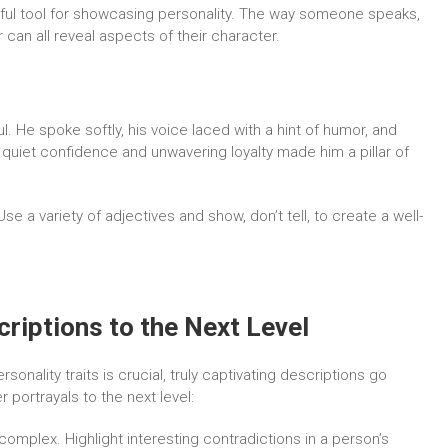
ful tool for showcasing personality. The way someone speaks,
can all reveal aspects of their character.
. He spoke softly, his voice laced with a hint of humor, and
s quiet confidence and unwavering loyalty made him a pillar of
se a variety of adjectives and show, don’t tell, to create a well-
riptions to the Next Level
sonality traits is crucial, truly captivating descriptions go
 portrayals to the next level:
omplex. Highlight interesting contradictions in a person’s