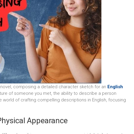
t novel, composing a detailed character sketch for an
English
picture of someone you met, the ability to describe a person
the world of crafting compelling descriptions in English, focusing
 Physical Appearance