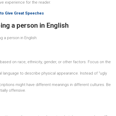
ve experience for the reader.
 to Give Great Speeches
ing a person in English
 a person in English:
 based on race, ethnicity, gender, or other factors. Focus on the
l language to describe physical appearance. Instead of “ugly
riptions might have different meanings in different cultures. Be
ally offensive.