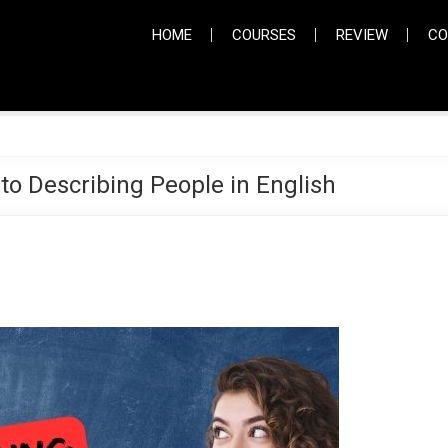
HOME
COURSES
REVIEW
CO
 to Describing People in English