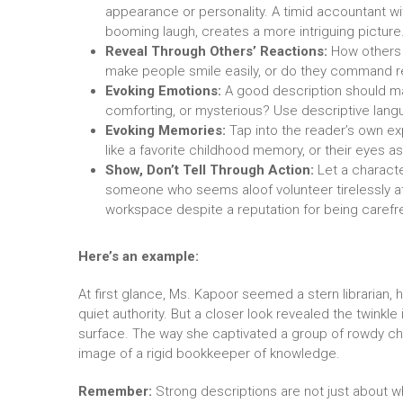
appearance or personality. A timid accountant with
booming laugh, creates a more intriguing picture
Reveal Through Others’ Reactions:
How others p
make people smile easily, or do they command 
Evoking Emotions:
A good description should mak
comforting, or mysterious? Use descriptive lang
Evoking Memories:
Tap into the reader’s own ex
like a favorite childhood memory, or their eyes a
Show, Don’t Tell Through Action:
Let a characte
someone who seems aloof volunteer tirelessly at 
workspace despite a reputation for being carefr
Here’s an example:
At first glance, Ms. Kapoor seemed a stern librarian
quiet authority. But a closer look revealed the twinkle
surface. The way she captivated a group of rowdy chi
image of a rigid bookkeeper of knowledge.
Remember:
Strong descriptions are not just about wha