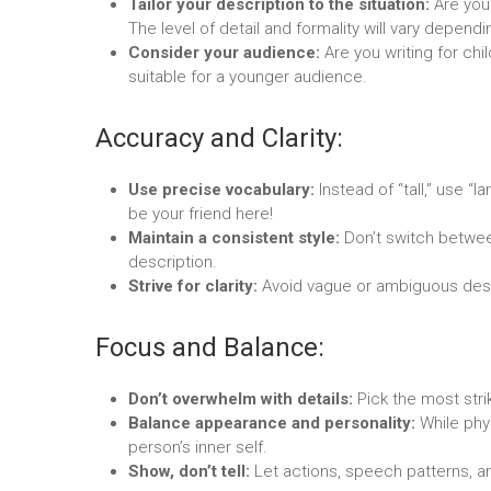
Tailor your description to the situation:
Are you 
The level of detail and formality will vary depend
Consider your audience:
Are you writing for ch
suitable for a younger audience.
Accuracy and Clarity:
Use precise vocabulary:
Instead of “tall,” use “
be your friend here!
Maintain a consistent style:
Don’t switch betwee
description.
Strive for clarity:
Avoid vague or ambiguous desc
Focus and Balance:
Don’t overwhelm with details:
Pick the most stri
Balance appearance and personality:
While phys
person’s inner self.
Show, don’t tell:
Let actions, speech patterns, an