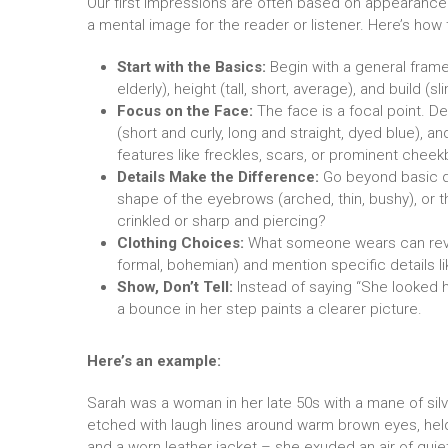
Our first impressions are often based on appearance.
a mental image for the reader or listener. Here’s how 
Start with the Basics:
Begin with a general fram
elderly), height (tall, short, average), and build (s
Focus on the Face:
The face is a focal point. De
(short and curly, long and straight, dyed blue), a
features like freckles, scars, or prominent chee
Details Make the Difference:
Go beyond basic det
shape of the eyebrows (arched, thin, bushy), or t
crinkled or sharp and piercing?
Clothing Choices:
What someone wears can reveal
formal, bohemian) and mention specific details lik
Show, Don’t Tell:
Instead of saying “She looked ha
a bounce in her step paints a clearer picture.
Here’s an example:
Sarah was a woman in her late 50s with a mane of silv
etched with laugh lines around warm brown eyes, held a
and a worn leather jacket – she exuded an air of qui