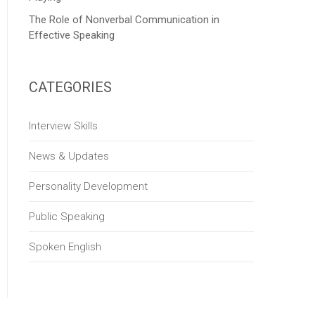
The Role of Nonverbal Communication in
Effective Speaking
CATEGORIES
Interview Skills
News & Updates
Personality Development
Public Speaking
Spoken English