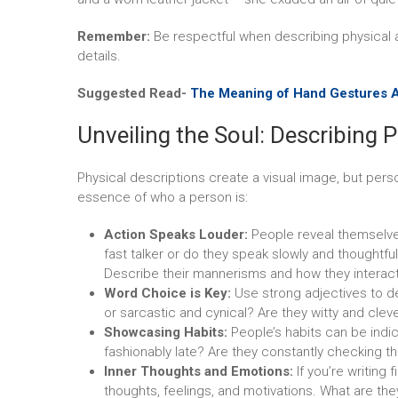
Remember:
Be respectful when describing physical 
details.
Suggested Read-
The Meaning of Hand Gestures 
Unveiling the Soul: Describing P
Physical descriptions create a visual image, but perso
essence of who a person is:
Action Speaks Louder:
People reveal themselve
fast talker or do they speak slowly and thoughtfu
Describe their mannerisms and how they interact
Word Choice is Key:
Use strong adjectives to d
or sarcastic and cynical? Are they witty and clev
Showcasing Habits:
People’s habits can be indic
fashionably late? Are they constantly checking t
Inner Thoughts and Emotions:
If you’re writing 
thoughts, feelings, and motivations. What are th