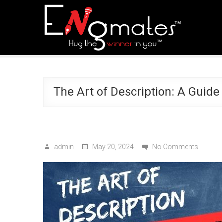
The Art of Description: A Guide
admin
May 20, 2024
No Comments