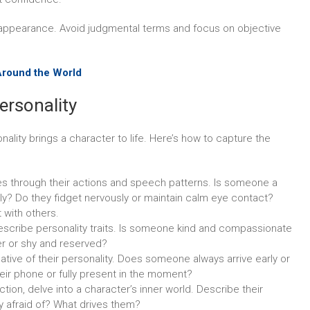
appearance. Avoid judgmental terms and focus on objective
Around the World
ersonality
nality brings a character to life. Here’s how to capture the
s through their actions and speech patterns. Is someone a
lly? Do they fidget nervously or maintain calm eye contact?
 with others.
escribe personality traits. Is someone kind and compassionate
er or shy and reserved?
ative of their personality. Does someone always arrive early or
heir phone or fully present in the moment?
fiction, delve into a character’s inner world. Describe their
ey afraid of? What drives them?