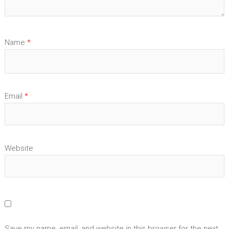
Name
*
Email
*
Website
Save my name, email, and website in this browser for the next