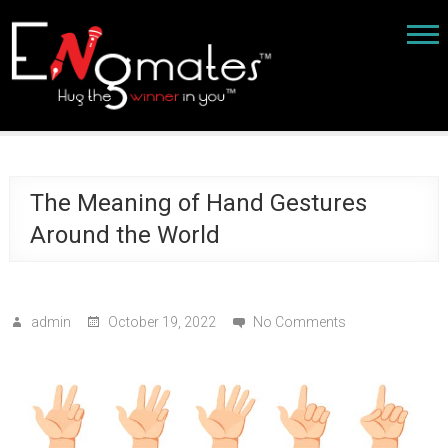
The Meaning of Hand Gestures
Around the World
admin
October 19, 2022
No Comments