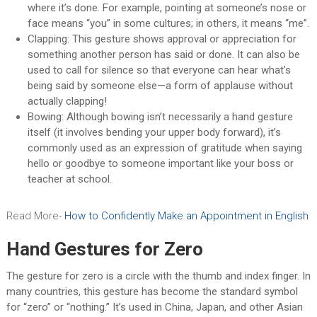
where it’s done. For example, pointing at someone’s nose or
face means “you” in some cultures; in others, it means “me”.
Clapping: This gesture shows approval or appreciation for
something another person has said or done. It can also be
used to call for silence so that everyone can hear what’s
being said by someone else—a form of applause without
actually clapping!
Bowing: Although bowing isn’t necessarily a hand gesture
itself (it involves bending your upper body forward), it’s
commonly used as an expression of gratitude when saying
hello or goodbye to someone important like your boss or
teacher at school.
Read More-
How to Confidently Make an Appointment in English
Hand Gestures for Zero
The gesture for zero is a circle with the thumb and index finger. In
many countries, this gesture has become the standard symbol
for “zero” or “nothing.” It’s used in China, Japan, and other Asian