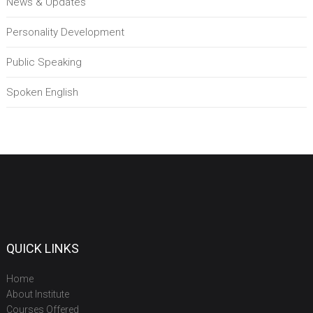
News & Updates
Personality Development
Public Speaking
Spoken English
QUICK LINKS
Home
About Institute
Courses Offered