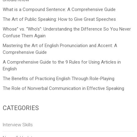
What is a Compound Sentence: A Comprehensive Guide
The Art of Public Speaking: How to Give Great Speeches
Whose” vs. “Who’s”: Understanding the Difference So You Never
Confuse Them Again
Mastering the Art of English Pronunciation and Accent: A
Comprehensive Guide
A Comprehensive Guide to the 9 Rules for Using Articles in
English
The Benefits of Practicing English Through Role-Playing
The Role of Nonverbal Communication in Effective Speaking
CATEGORIES
Interview Skills