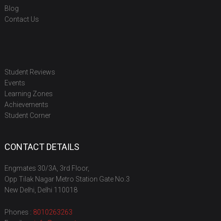
Blog
Contact Us
Student Reviews
Events
Learning Zones
Achievements
Student Corner
CONTACT DETAILS
Engmates 30/3A, 3rd Floor,
Opp Tilak Nagar Metro Station Gate No.3
New Delhi, Delhi 110018
Phones :
8010263263