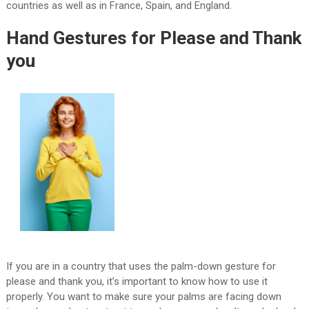
countries as well as in France, Spain, and England.
Hand Gestures for Please and Thank
you
If you are in a country that uses the palm-down gesture for
please and thank you, it’s important to know how to use it
properly. You want to make sure your palms are facing down