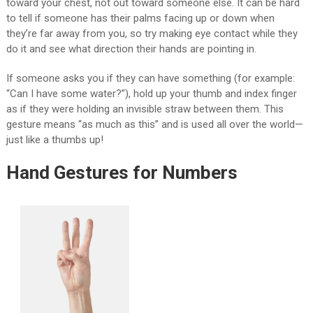
toward your chest, not out toward someone else. It can be hard
to tell if someone has their palms facing up or down when
they’re far away from you, so try making eye contact while they
do it and see what direction their hands are pointing in.
If someone asks you if they can have something (for example:
“Can I have some water?”), hold up your thumb and index finger
as if they were holding an invisible straw between them. This
gesture means “as much as this” and is used all over the world—
just like a thumbs up!
Hand Gestures for Numbers