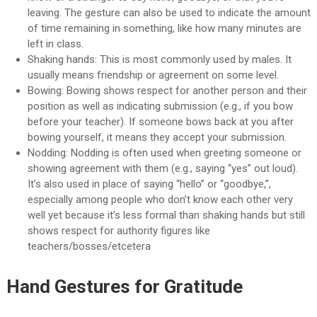
leaving. The gesture can also be used to indicate the amount
of time remaining in something, like how many minutes are
left in class.
Shaking hands: This is most commonly used by males. It
usually means friendship or agreement on some level.
Bowing: Bowing shows respect for another person and their
position as well as indicating submission (e.g., if you bow
before your teacher). If someone bows back at you after
bowing yourself, it means they accept your submission.
Nodding: Nodding is often used when greeting someone or
showing agreement with them (e.g., saying “yes” out loud).
It’s also used in place of saying “hello” or “goodbye,”,
especially among people who don’t know each other very
well yet because it’s less formal than shaking hands but still
shows respect for authority figures like
teachers/bosses/etcetera
Hand Gestures for Gratitude