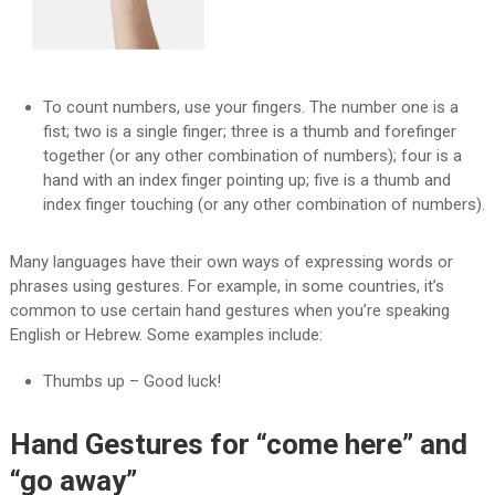
To count numbers, use your fingers. The number one is a
fist; two is a single finger; three is a thumb and forefinger
together (or any other combination of numbers); four is a
hand with an index finger pointing up; five is a thumb and
index finger touching (or any other combination of numbers).
Many languages have their own ways of expressing words or
phrases using gestures. For example, in some countries, it’s
common to use certain hand gestures when you’re speaking
English or Hebrew. Some examples include:
Thumbs up – Good luck!
Hand Gestures for “come here” and
“go away”