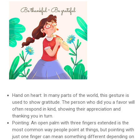
Hand on heart: In many parts of the world, this gesture is
used to show gratitude. The person who did you a favor will
often respond in kind, showing their appreciation and
thanking you in turn.
Pointing: An open palm with three fingers extended is the
most common way people point at things, but pointing with
just one finger can mean something different depending on