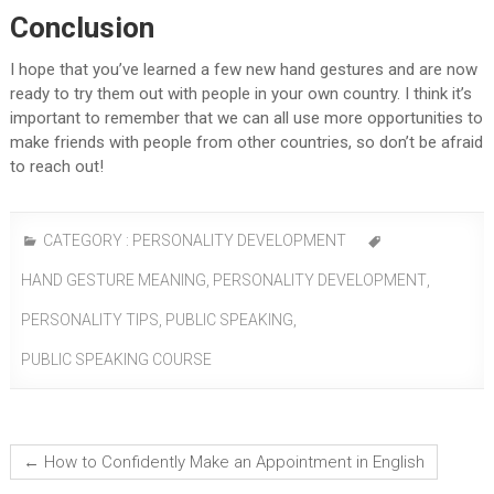
Conclusion
I hope that you’ve learned a few new hand gestures and are now
ready to try them out with people in your own country. I think it’s
important to remember that we can all use more opportunities to
make friends with people from other countries, so don’t be afraid
to reach out!
CATEGORY :
PERSONALITY DEVELOPMENT
HAND GESTURE MEANING
,
PERSONALITY DEVELOPMENT
,
PERSONALITY TIPS
,
PUBLIC SPEAKING
,
PUBLIC SPEAKING COURSE
←
How to Confidently Make an Appointment in English