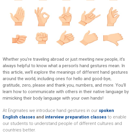
Whether you’re traveling abroad or just meeting new people, it’s
always helpful to know what a person’s hand gestures mean. In
this article, we’ll explore the meanings of different hand gestures
around the world, including ones for hello and good-bye,
gratitude, zero, please and thank you, numbers, and more. You’ll
learn how to communicate with others in their native language by
mimicking their body language with your own hands!
At Engmates we introduce hand gestures in our
spoken
English classes
and
interview preparation classes
to enable
our students to understand people of different cultures and
countries better.