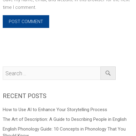
time I comment.
RECENT POSTS
How to Use AI to Enhance Your Storytelling Process
The Art of Description: A Guide to Describing People in English
English Phonology Guide: 10 Concepts in Phonology That You
Should Know