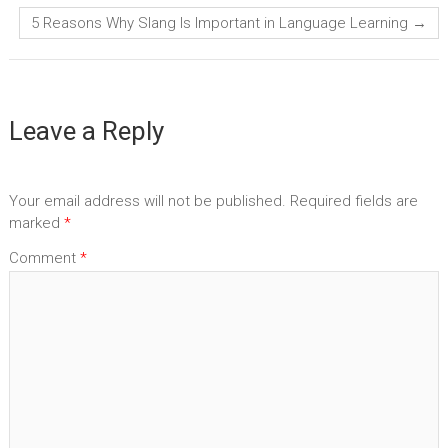
5 Reasons Why Slang Is Important in Language Learning
→
Leave a Reply
Your email address will not be published.
Required fields are
marked
*
Comment
*