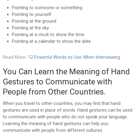
Pointing to someone or something
Pointing to yourself
Pointing at the ground
Pointing at the sky
Pointing at a clock to show the time
Pointing at a calendar to show the date
Read More-
12 Powerful Words to Use When Interviewing
You Can Learn the Meaning of Hand
Gestures to Communicate with
People from Other Countries.
When you travel to other countries, you may find that hand
gestures are used in place of words. Hand gestures can be used
to communicate with people who do not speak your language.
Learning the meaning of hand gestures can help you
communicate with people from different cultures.