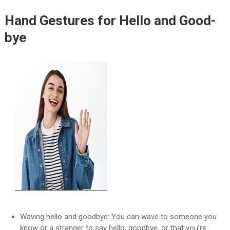
Hand Gestures for Hello and Good-
bye
Waving hello and goodbye: You can wave to someone you
know or a stranger to say hello, goodbye, or that you’re