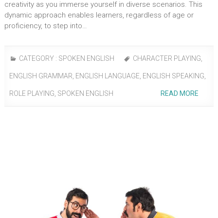
creativity as you immerse yourself in diverse scenarios. This
dynamic approach enables learners, regardless of age or
proficiency, to step into…
CATEGORY :
SPOKEN ENGLISH
CHARACTER PLAYING
,
ENGLISH GRAMMAR
,
ENGLISH LANGUAGE
,
ENGLISH SPEAKING
,
ROLE PLAYING
,
SPOKEN ENGLISH
READ MORE