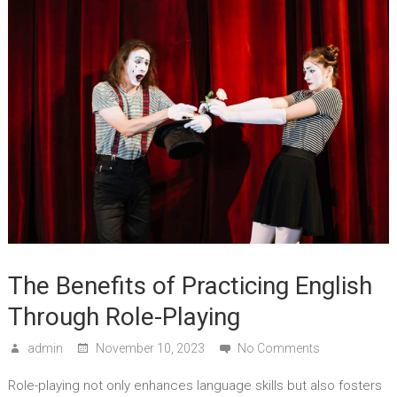
The Benefits of Practicing English
Through Role-Playing
admin
November 10, 2023
No Comments
Role-playing not only enhances language skills but also fosters