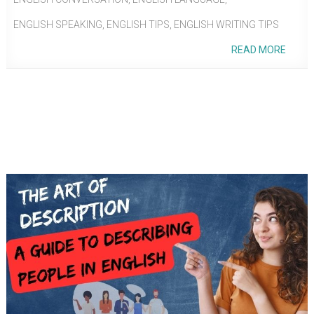
ENGLISH SPEAKING
,
ENGLISH TIPS
,
ENGLISH WRITING TIPS
READ MORE