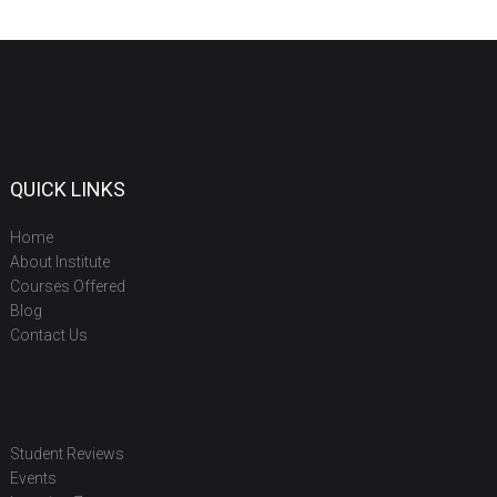
QUICK LINKS
Home
About Institute
Courses Offered
Blog
Contact Us
Student Reviews
Events