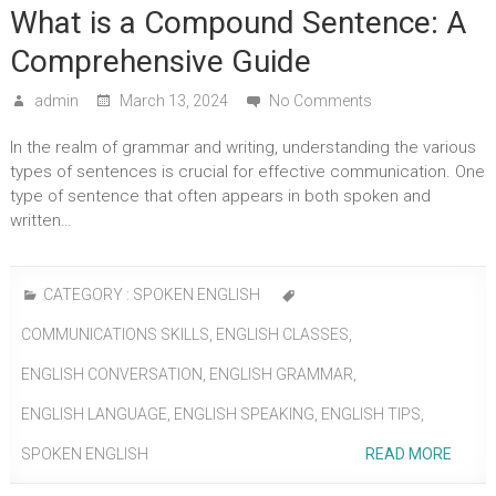
What is a Compound Sentence: A
Comprehensive Guide
admin
March 13, 2024
No Comments
In the realm of grammar and writing, understanding the various
types of sentences is crucial for effective communication. One
type of sentence that often appears in both spoken and
written…
CATEGORY :
SPOKEN ENGLISH
COMMUNICATIONS SKILLS
,
ENGLISH CLASSES
,
ENGLISH CONVERSATION
,
ENGLISH GRAMMAR
,
ENGLISH LANGUAGE
,
ENGLISH SPEAKING
,
ENGLISH TIPS
,
SPOKEN ENGLISH
READ MORE