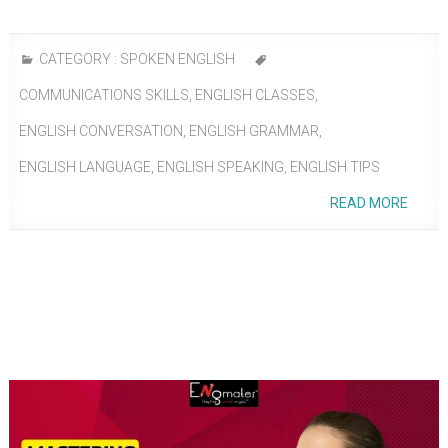
CATEGORY :
SPOKEN ENGLISH
COMMUNICATIONS SKILLS
,
ENGLISH CLASSES
,
ENGLISH CONVERSATION
,
ENGLISH GRAMMAR
,
ENGLISH LANGUAGE
,
ENGLISH SPEAKING
,
ENGLISH TIPS
READ MORE