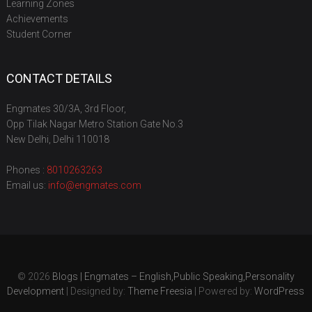
Learning Zones
Achievements
Student Corner
CONTACT DETAILS
Engmates 30/3A, 3rd Floor,
Opp Tilak Nagar Metro Station Gate No.3
New Delhi, Delhi 110018
Phones :
8010263263
Email us:
info@engmates.com
© 2026
Blogs | Engmates – English,Public Speaking,Personality
Development
| Designed by:
Theme Freesia
| Powered by:
WordPress