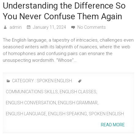
Understanding the Difference So
You Never Confuse Them Again
admin
January 11, 2024
No Comments
The English language, a tapestry of intricacies, challenges even
seasoned writers with its labyrinth of nuances, where the web
of homophones and confusing pairs can ensnare the
unsuspecting wordsmith. “Whose”…
CATEGORY :
SPOKEN ENGLISH
COMMUNICATIONS SKILLS
,
ENGLISH CLASSES
,
ENGLISH CONVERSATION
,
ENGLISH GRAMMAR
,
ENGLISH LANGUAGE
,
ENGLISH SPEAKING
,
SPOKEN ENGLISH
READ MORE