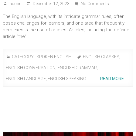
admin
December 12, 2023
No Comments
The English language, with its intricate grammar rules, often
poses challenges for learners, and one area that frequently
perplexes is the use of articles. Articles, including the definite
article “the”…
CATEGORY :
SPOKEN ENGLISH
ENGLISH CLASSES
,
ENGLISH CONVERSATION
,
ENGLISH GRAMMAR
,
ENGLISH LANGUAGE
,
ENGLISH SPEAKING
READ MORE