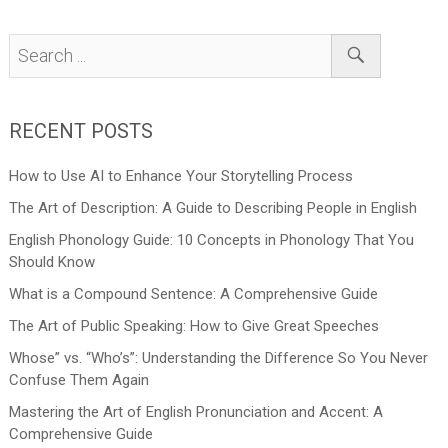
RECENT POSTS
How to Use AI to Enhance Your Storytelling Process
The Art of Description: A Guide to Describing People in English
English Phonology Guide: 10 Concepts in Phonology That You
Should Know
What is a Compound Sentence: A Comprehensive Guide
The Art of Public Speaking: How to Give Great Speeches
Whose” vs. “Who’s”: Understanding the Difference So You Never
Confuse Them Again
Mastering the Art of English Pronunciation and Accent: A
Comprehensive Guide