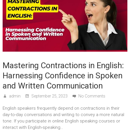
Mastering Contractions in English:
Harnessing Confidence in Spoken
and Written Communication
admin
September 25, 2023
No Comments
English speakers frequently depend on contractions in their
day-to-day conversations and writing to convey a more natural
tone. If you participate in online English speaking courses or
interact with English-speaking…