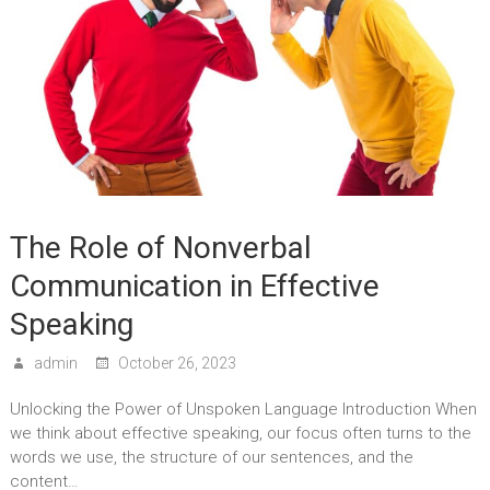
The Role of Nonverbal
Communication in Effective
Speaking
admin
October 26, 2023
Unlocking the Power of Unspoken Language Introduction When
we think about effective speaking, our focus often turns to the
words we use, the structure of our sentences, and the
content…