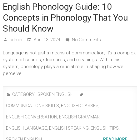
English Phonology Guide: 10
Concepts in Phonology That You
Should Know
admin
April 13, 2024
No Comments
Language is not just a means of communication; it’s a complex
system of sounds, structures, and meanings. Within this
system, phonology plays a crucial role in shaping how we
perceive…
CATEGORY :
SPOKEN ENGLISH
COMMUNICATIONS SKILLS
,
ENGLISH CLASSES
,
ENGLISH CONVERSATION
,
ENGLISH GRAMMAR
,
ENGLISH LANGUAGE
,
ENGLISH SPEAKING
,
ENGLISH TIPS
,
SPOKEN ENGLISH
READ MORE