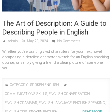
The Art of Description: A Guide to
Describing People in English
admin
May 20, 2024
No Comments
Whether you’re crafting vivid characters for your next novel,
composing a detailed character sketch for an English speaking
course, or simply giving a friend a clear picture of someone
you…
CATEGORY :
SPOKEN ENGLISH
COMMUNICATIONS SKILLS
,
ENGLISH CONVERSATION
,
ENGLISH GRAMMAR
,
ENGLISH LANGUAGE
,
ENGLISH SPEAKING
,
ENGLISH TIPS
,
SPOKEN ENGLISH
READ MORE