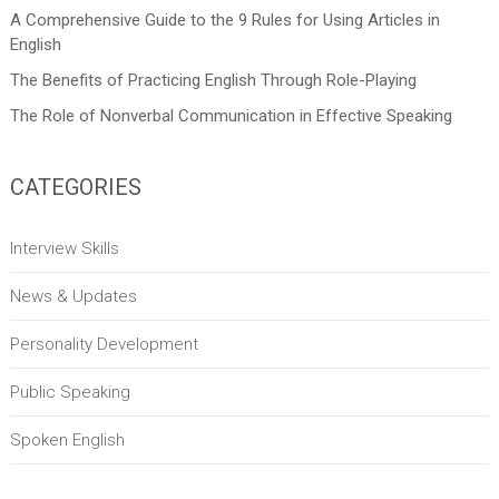
A Comprehensive Guide to the 9 Rules for Using Articles in
English
The Benefits of Practicing English Through Role-Playing
The Role of Nonverbal Communication in Effective Speaking
CATEGORIES
Interview Skills
News & Updates
Personality Development
Public Speaking
Spoken English