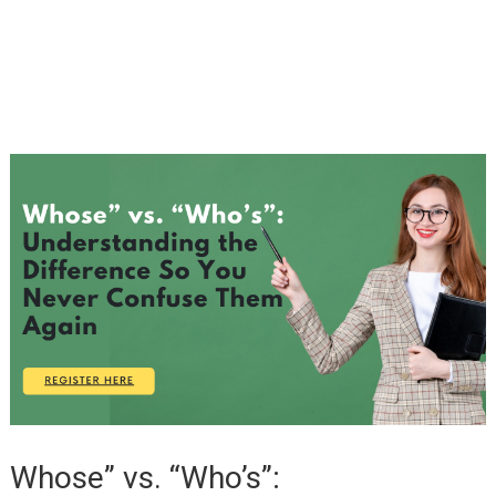
Whose” vs. “Who’s”: