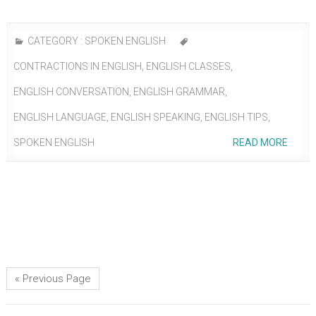
CATEGORY :
SPOKEN ENGLISH
CONTRACTIONS IN ENGLISH
,
ENGLISH CLASSES
,
ENGLISH CONVERSATION
,
ENGLISH GRAMMAR
,
ENGLISH LANGUAGE
,
ENGLISH SPEAKING
,
ENGLISH TIPS
,
SPOKEN ENGLISH
READ MORE
« Previous Page