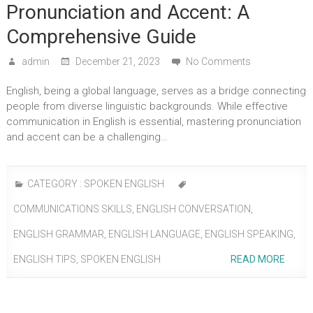
Pronunciation and Accent: A
Comprehensive Guide
admin
December 21, 2023
No Comments
English, being a global language, serves as a bridge connecting
people from diverse linguistic backgrounds. While effective
communication in English is essential, mastering pronunciation
and accent can be a challenging…
CATEGORY :
SPOKEN ENGLISH
COMMUNICATIONS SKILLS
,
ENGLISH CONVERSATION
,
ENGLISH GRAMMAR
,
ENGLISH LANGUAGE
,
ENGLISH SPEAKING
,
ENGLISH TIPS
,
SPOKEN ENGLISH
READ MORE