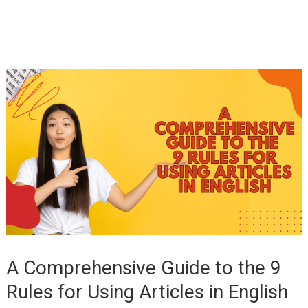
A Comprehensive Guide to the 9
Rules for Using Articles in English