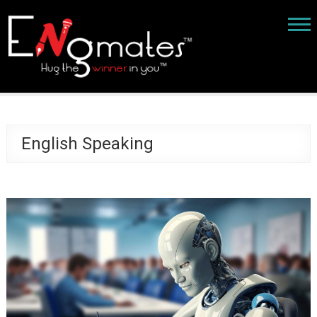
English Speaking