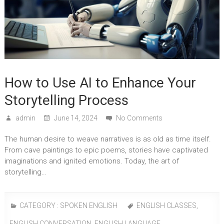
How to Use AI to Enhance Your
Storytelling Process
admin
June 14, 2024
No Comments
The human desire to weave narratives is as old as time itself.
From cave paintings to epic poems, stories have captivated
imaginations and ignited emotions. Today, the art of
storytelling…
CATEGORY :
SPOKEN ENGLISH
ENGLISH CLASSES
,
ENGLISH CONVERSATION
,
ENGLISH LANGUAGE
,