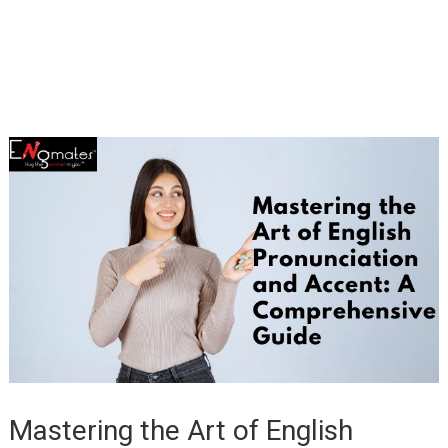
Mastering the Art of English