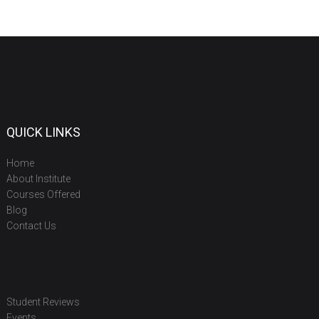
QUICK LINKS
Home
About Institute
Courses Offered
Blog
Contact Us
Student Reviews
Events