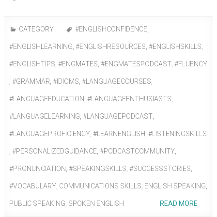
CATEGORY :
#ENGLISHCONFIDENCE
,
#ENGLISHLEARNING
,
#ENGLISHRESOURCES
,
#ENGLISHSKILLS
,
#ENGLISHTIPS
,
#ENGMATES
,
#ENGMATESPODCAST
,
#FLUENCY
,
#GRAMMAR
,
#IDIOMS
,
#LANGUAGECOURSES
,
#LANGUAGEEDUCATION
,
#LANGUAGEENTHUSIASTS
,
#LANGUAGELEARNING
,
#LANGUAGEPODCAST
,
#LANGUAGEPROFICIENCY
,
#LEARNENGLISH
,
#LISTENINGSKILLS
,
#PERSONALIZEDGUIDANCE
,
#PODCASTCOMMUNITY
,
#PRONUNCIATION
,
#SPEAKINGSKILLS
,
#SUCCESSSTORIES
,
#VOCABULARY
,
COMMUNICATIONS SKILLS
,
ENGLISH SPEAKING
,
PUBLIC SPEAKING
,
SPOKEN ENGLISH
READ MORE