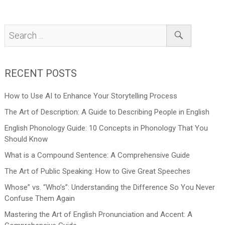
RECENT POSTS
How to Use AI to Enhance Your Storytelling Process
The Art of Description: A Guide to Describing People in English
English Phonology Guide: 10 Concepts in Phonology That You
Should Know
What is a Compound Sentence: A Comprehensive Guide
The Art of Public Speaking: How to Give Great Speeches
Whose” vs. “Who’s”: Understanding the Difference So You Never
Confuse Them Again
Mastering the Art of English Pronunciation and Accent: A