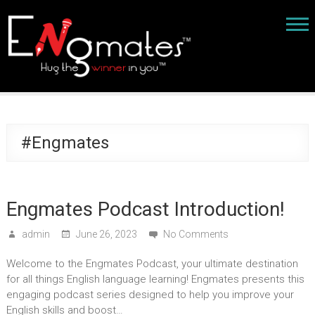
#Engmates
Engmates Podcast Introduction!
admin
June 26, 2023
No Comments
Welcome to the Engmates Podcast, your ultimate destination
for all things English language learning! Engmates presents this
engaging podcast series designed to help you improve your
English skills and boost…