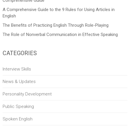
Comprehensive Guide
A Comprehensive Guide to the 9 Rules for Using Articles in
English
The Benefits of Practicing English Through Role-Playing
The Role of Nonverbal Communication in Effective Speaking
CATEGORIES
Interview Skills
News & Updates
Personality Development
Public Speaking
Spoken English