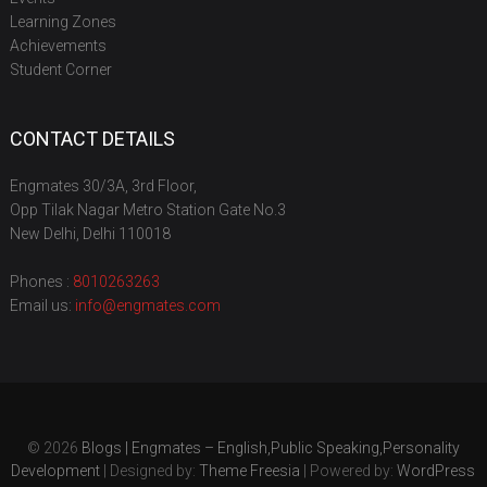
Learning Zones
Achievements
Student Corner
CONTACT DETAILS
Engmates 30/3A, 3rd Floor,
Opp Tilak Nagar Metro Station Gate No.3
New Delhi, Delhi 110018
Phones :
8010263263
Email us:
info@engmates.com
© 2026
Blogs | Engmates – English,Public Speaking,Personality
Development
| Designed by:
Theme Freesia
| Powered by:
WordPress