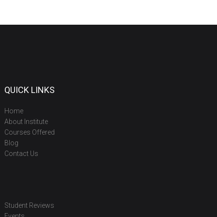
QUICK LINKS
Home
About Institute
Courses Offered
Blog
Contact Us
Student Reviews
Events