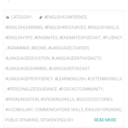
CATEGORY :
#ENGLISHCONFIDENCE
,
#ENGLISHLEARNING
,
#ENGLISHRESOURCES
,
#ENGLISHSKILLS
,
#ENGLISHTIPS
,
#ENGMATES
,
#ENGMATESPODCAST
,
#FLUENCY
,
#GRAMMAR
,
#IDIOMS
,
#LANGUAGECOURSES
,
#LANGUAGEEDUCATION
,
#LANGUAGEENTHUSIASTS
,
#LANGUAGELEARNING
,
#LANGUAGEPODCAST
,
#LANGUAGEPROFICIENCY
,
#LEARNENGLISH
,
#LISTENINGSKILLS
,
#PERSONALIZEDGUIDANCE
,
#PODCASTCOMMUNITY
,
#PRONUNCIATION
,
#SPEAKINGSKILLS
,
#SUCCESSSTORIES
,
#VOCABULARY
,
COMMUNICATIONS SKILLS
,
ENGLISH SPEAKING
,
PUBLIC SPEAKING
,
SPOKEN ENGLISH
READ MORE