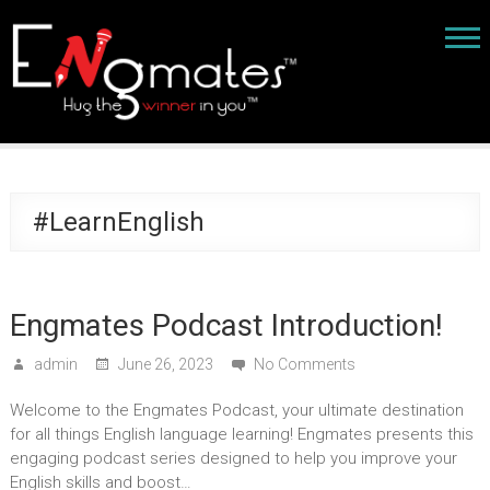
#LearnEnglish
Engmates Podcast Introduction!
admin
June 26, 2023
No Comments
Welcome to the Engmates Podcast, your ultimate destination
for all things English language learning! Engmates presents this
engaging podcast series designed to help you improve your
English skills and boost…