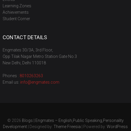
Learning Zones
Achievements
Student Corner
CONTACT DETAILS
Engmates 30/3A, 3rd Floor,
Opp Tilak Nagar Metro Station Gate No.3
New Delhi, Delhi 110018
Phones :
8010263263
Email us:
info@engmates.com
© 2026
Blogs | Engmates – English,Public Speaking,Personality
Development
| Designed by:
Theme Freesia
| Powered by:
WordPress