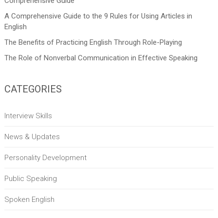
Comprehensive Guide
A Comprehensive Guide to the 9 Rules for Using Articles in
English
The Benefits of Practicing English Through Role-Playing
The Role of Nonverbal Communication in Effective Speaking
CATEGORIES
Interview Skills
News & Updates
Personality Development
Public Speaking
Spoken English