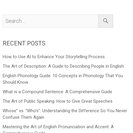
RECENT POSTS
How to Use AI to Enhance Your Storytelling Process
The Art of Description: A Guide to Describing People in English
English Phonology Guide: 10 Concepts in Phonology That You
Should Know
What is a Compound Sentence: A Comprehensive Guide
The Art of Public Speaking: How to Give Great Speeches
Whose” vs. “Who’s”: Understanding the Difference So You Never
Confuse Them Again
Mastering the Art of English Pronunciation and Accent: A