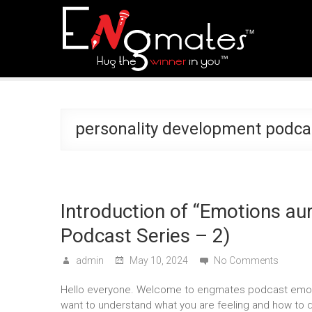
personality development podca
Introduction of “Emotions a
Podcast Series – 2)
admin
May 10, 2024
No Comments
Hello everyone. Welcome to engmates podcast emoti
want to understand what you are feeling and how to 