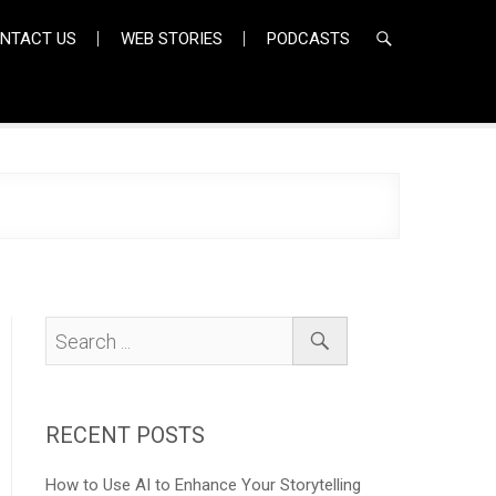
NTACT US
WEB STORIES
PODCASTS
RECENT POSTS
How to Use AI to Enhance Your Storytelling