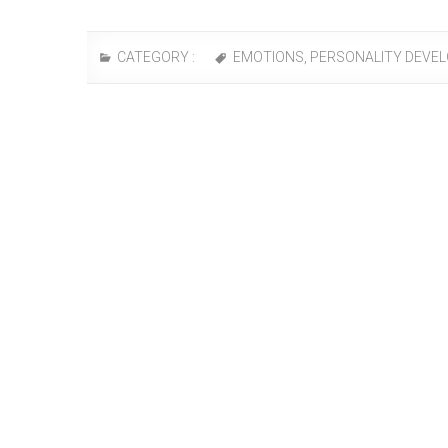
CATEGORY :
EMOTIONS
,
PERSONALITY DEVE