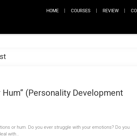
HOME
COURSES
REVIEW
CO
st
ur Hum” (Personality Development
ons or hum. Do you ever struggle with your emotions? Do you
deal with…