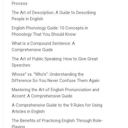
Process
The Art of Description: A Guide to Describing
People in English
English Phonology Guide: 10 Concepts in
Phonology That You Should Know
What is a Compound Sentence: A
Comprehensive Guide
The Art of Public Speaking: How to Give Great
Speeches
Whose” vs. “Who’s”: Understanding the
Difference So You Never Confuse Them Again
Mastering the Art of English Pronunciation and
Accent: A Comprehensive Guide
A Comprehensive Guide to the 9 Rules for Using
Articles in English
The Benefits of Practicing English Through Role-
Playing