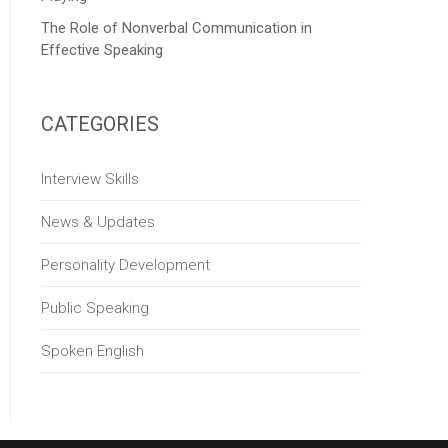
The Role of Nonverbal Communication in
Effective Speaking
CATEGORIES
Interview Skills
News & Updates
Personality Development
Public Speaking
Spoken English