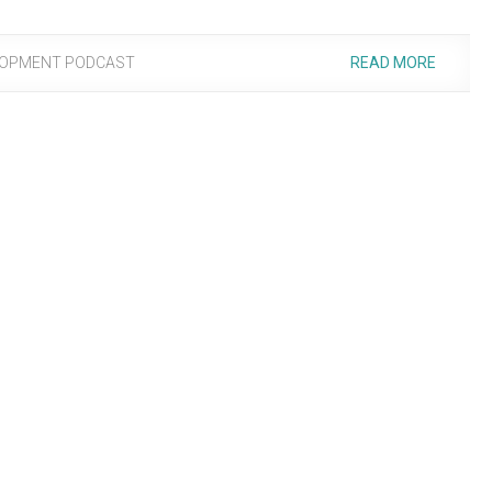
LOPMENT PODCAST
READ MORE