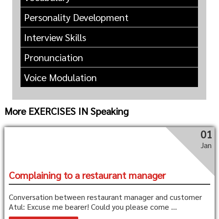
Personality Development
Interview Skills
Pronunciation
Voice Modulation
More EXERCISES IN Speaking
01
Jan
Complaining to a restaurant manager
Conversation between restaurant manager and customer
Atul: Excuse me bearer! Could you please come ...