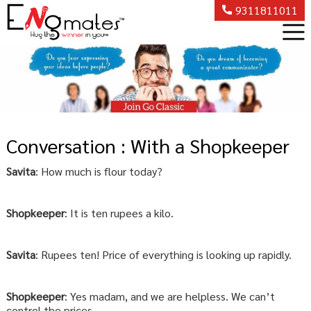
9311811011
Conversation : With a Shopkeeper
Savita
: How much is flour today?
Shopkeeper
: It is ten rupees a kilo.
Savita
: Rupees ten! Price of everything is looking up rapidly.
Shopkeeper
: Yes madam, and we are helpless. We can’t
control the prices.