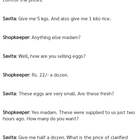
Savita
: Give me 5 kgs. And also give me 1 kilo rice.
Shopkeeper
: Anything else madam?
Savita
: Well, how are you selling eggs?
Shopkeeper
: Rs. 22/- a dozen.
Savita
: These eggs are very small. Are these fresh?
Shopkeeper
: Yes madam. These were supplied to us just two
hours ago. How many do you want?
Savita
: Give me half a dozen. What is the price of clarified