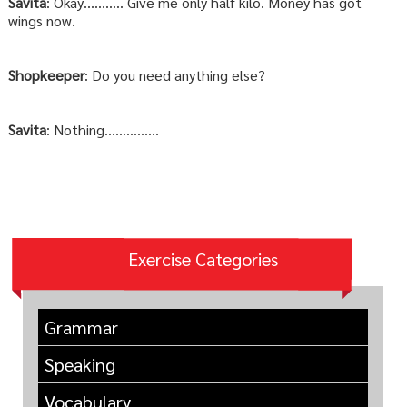
Savita
: Okay……….. Give me only half kilo. Money has got
wings now.
Shopkeeper
: Do you need anything else?
Savita
: Nothing……………
Exercise Categories
Grammar
Speaking
Vocabulary