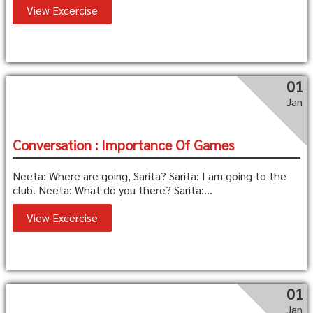
View Excercise
01
Jan
Conversation : Importance Of Games
Neeta: Where are going, Sarita? Sarita: I am going to the
club. Neeta: What do you there? Sarita:...
View Excercise
01
Jan