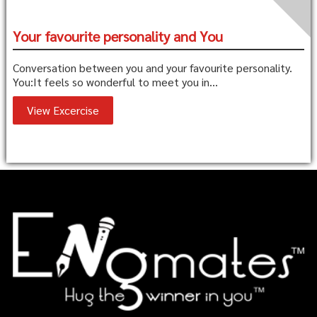
Your favourite personality and You
Conversation between you and your favourite personality.
You:It feels so wonderful to meet you in...
View Excercise