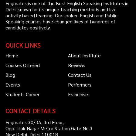
Engmates is one of the Best English Speaking Institutes in
Delhi known for its unique teaching methods and live
activity based learning. Our spoken English and Public
Speaking courses have changed lives of hundreds of
candidates positively.
QUICK LINKS
Home
About Institute
Courses Offered
Reviews
Blog
Contact Us
Events
Performers
Students Corner
Franchise
CONTACT DETAILS
Engmates 30/3A, 3rd Floor,
Opp Tilak Nagar Metro Station Gate No.3
New Delhi, Delhi 110018