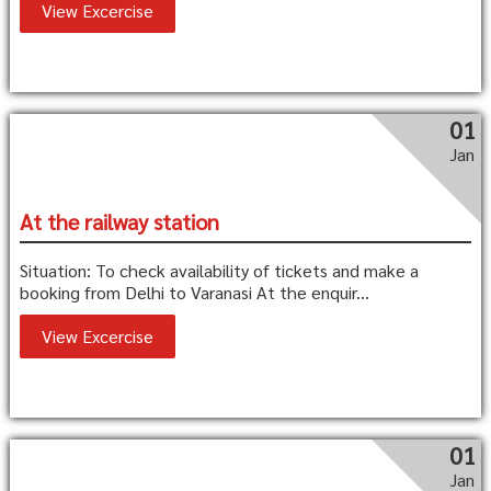
View Excercise
01
Jan
At the railway station
Situation: To check availability of tickets and make a
booking from Delhi to Varanasi At the enquir...
View Excercise
01
Jan