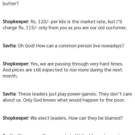
butter?
Shopkeeper
: Rs. 120/- per kilo is the market rate, but I’ll
charge Rs. 115/- only from you as you are our old customer.
Savita
: Oh God! How can a common person live nowadays?
Shopkeeper
: Yes, we are passing through very hard times.
And prices are still expected to rise more during the next
month.
Savita
: These leaders just play power-games. They don’t care
about us. Only God knows what would happen to the poor.
Shopkeeper
: We elect leaders. How can they be blamed?