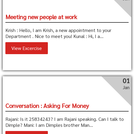
Meeting new people at work
Krish : Hello, I am Krish, a new appointment to your
Department . Nice to meet you! Kunal : Hi, I a...
View Excercise
01
Jan
Conversation : Asking For Money
Rajani: Is it 25834243? I am Rajani speaking. Can I talk to
Dimple? Mani: I am Dimples brother Man...