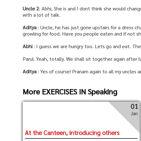
Uncle 2
: Abhi, She is and I dont think she would chang
with a lot of talk.
Aditya
: Uncle, he has just gone upstairs for a dress ch
growling for food. Have you people eaten and if not s
Abhi
: I guess we are hungry too. Lets go and eat. The
Parul. Yeah, totally. We shall sit together again after 
Aditya
: Yes of course! Pranam again to all my uncles an
More EXERCISES IN Speaking
01
Jan
At the Canteen, introducing others