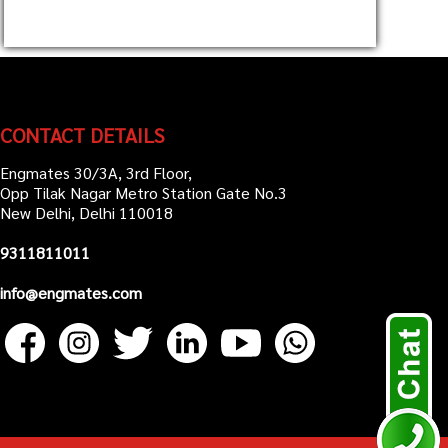
CONTACT DETAILS
Engmates 30/3A, 3rd Floor,
Opp Tilak Nagar Metro Station Gate No.3
New Delhi, Delhi 110018
9311811011
info@engmates.com