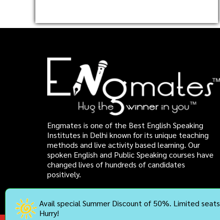
Engmates is one of the Best English Speaking
Institutes in Delhi known for its unique teaching
methods and live activity based learning. Our
spoken English and Public Speaking courses have
changed lives of hundreds of candidates
positively.
Avail special Summer Discount of 50%. Limited seats 
Hurry!