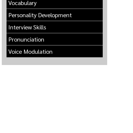
Vocabulary
Personality Development
Interview Skills
Pronunciation
Voice Modulation