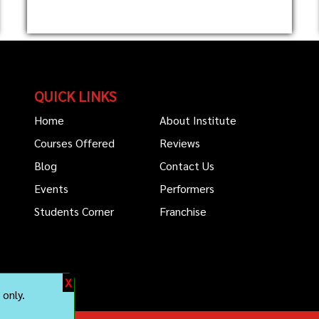
QUICK LINKS
Home
About Institute
Courses Offered
Reviews
Blog
Contact Us
Events
Performers
Students Corner
Franchise
X
only.