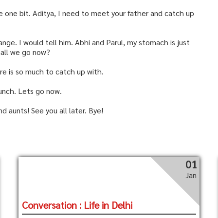
e one bit. Aditya, I need to meet your father and catch up
ange. I would tell him. Abhi and Parul, my stomach is just
hall we go now?
re is so much to catch up with.
lunch. Lets go now.
d aunts! See you all later. Bye!
01
Jan
Conversation : Life in Delhi