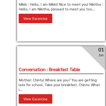
Mikki : Hello, I am Mikki! Nice to meet you! Nikitha :
Hello, I am Nikitha, pleased to meet you too...
View Excercise
01
Jan
Conversation : Breakfast Table
Mother: Chintu! Where are you? You are getting
late for school. Take your breakfast. Chintu: What
i...
View Excercise