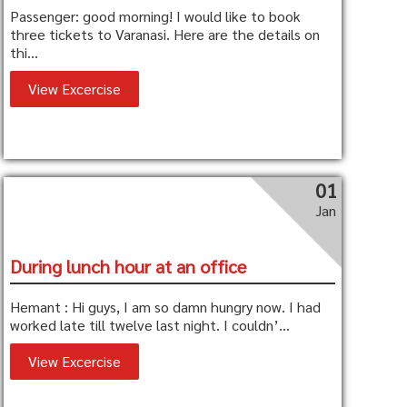
Passenger: good morning! I would like to book
three tickets to Varanasi. Here are the details on
thi...
View Excercise
01
Jan
During lunch hour at an office
Hemant : Hi guys, I am so damn hungry now. I had
worked late till twelve last night. I couldn’...
View Excercise