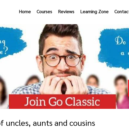
Home
Courses
Reviews
Learning Zone
Contac
f uncles, aunts and cousins