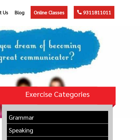
t Us
Blog
Online Classes
9311811011
Exercise Categories
Grammar
Speaking