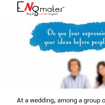
At a wedding, among a group o