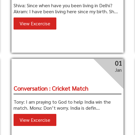
Shiva: Since when have you been living in Delhi?
Akram: I have been living here since my birth. Sh...
View Excercise
01
Jan
Conversation : Cricket Match
Tony: I am praying to God to help India win the
match. Monu: Don’t worry. India is defin...
View Excercise