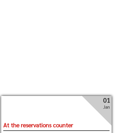
01
Jan
At the reservations counter