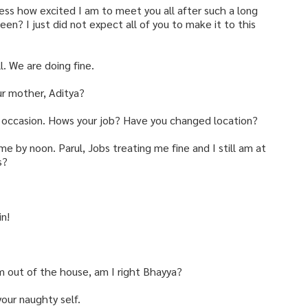
ress how excited I am to meet you all after such a long
een? I just did not expect all of you to make it to this
. We are doing fine.
ur mother, Aditya?
is occasion. Hows your job? Have you changed location?
 by noon. Parul, Jobs treating me fine and I still am at
s?
in!
m out of the house, am I right Bhayya?
 your naughty self.