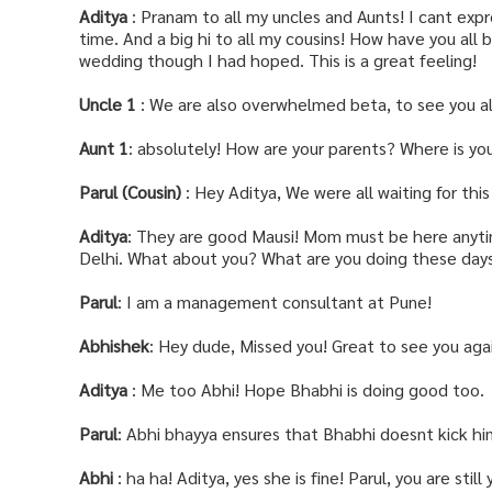
Aditya
: Pranam to all my uncles and Aunts! I cant exp
time. And a big hi to all my cousins! How have you all b
wedding though I had hoped. This is a great feeling!
Uncle 1
: We are also overwhelmed beta, to see you all
Aunt 1
: absolutely! How are your parents? Where is yo
Parul (Cousin)
: Hey Aditya, We were all waiting for th
Aditya
: They are good Mausi! Mom must be here anytime
Delhi. What about you? What are you doing these day
Parul
: I am a management consultant at Pune!
Abhishek
: Hey dude, Missed you! Great to see you aga
Aditya
: Me too Abhi! Hope Bhabhi is doing good too.
Parul
: Abhi bhayya ensures that Bhabhi doesnt kick hi
Abhi
: ha ha! Aditya, yes she is fine! Parul, you are still