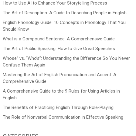
How to Use AI to Enhance Your Storytelling Process
The Art of Description: A Guide to Describing People in English
English Phonology Guide: 10 Concepts in Phonology That You
Should Know
What is a Compound Sentence: A Comprehensive Guide
The Art of Public Speaking: How to Give Great Speeches
Whose” vs. “Who’s”: Understanding the Difference So You Never
Confuse Them Again
Mastering the Art of English Pronunciation and Accent: A
Comprehensive Guide
A Comprehensive Guide to the 9 Rules for Using Articles in
English
The Benefits of Practicing English Through Role-Playing
The Role of Nonverbal Communication in Effective Speaking