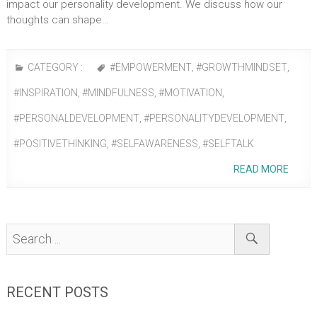
impact our personality development. We discuss how our
thoughts can shape…
CATEGORY :
#EMPOWERMENT
,
#GROWTHMINDSET
,
#INSPIRATION
,
#MINDFULNESS
,
#MOTIVATION
,
#PERSONALDEVELOPMENT
,
#PERSONALITYDEVELOPMENT
,
#POSITIVETHINKING
,
#SELFAWARENESS
,
#SELFTALK
READ MORE
RECENT POSTS