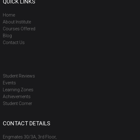
QUICK LINKS
Home
About Institute
Courses Offered
Blog
Contact Us
Student Reviews
Events
Learning Zones
Achievements
Student Corner
CONTACT DETAILS
Engmates 30/3A, 3rd Floor,