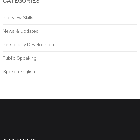
CATEGORIES
Interview Skills
News & Updates
Personality Development
Public Speaking
Spoken English