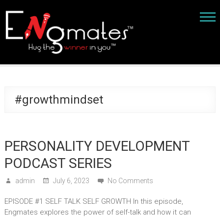
#growthmindset
PERSONALITY DEVELOPMENT
PODCAST SERIES
admin
July 6, 2023
No Comments
EPISODE #1 SELF TALK SELF GROWTH In this episode,
Engmates explores the power of self-talk and how it can