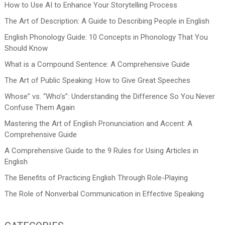
How to Use AI to Enhance Your Storytelling Process
The Art of Description: A Guide to Describing People in English
English Phonology Guide: 10 Concepts in Phonology That You
Should Know
What is a Compound Sentence: A Comprehensive Guide
The Art of Public Speaking: How to Give Great Speeches
Whose” vs. “Who’s”: Understanding the Difference So You Never
Confuse Them Again
Mastering the Art of English Pronunciation and Accent: A
Comprehensive Guide
A Comprehensive Guide to the 9 Rules for Using Articles in
English
The Benefits of Practicing English Through Role-Playing
The Role of Nonverbal Communication in Effective Speaking