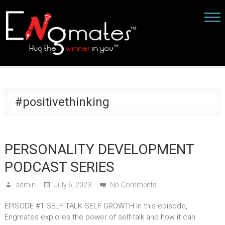
#positivethinking
PERSONALITY DEVELOPMENT
PODCAST SERIES
admin
July 6, 2023
No Comments
EPISODE #1 SELF TALK SELF GROWTH In this episode,
Engmates explores the power of self-talk and how it can