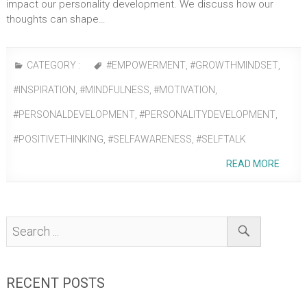
impact our personality development. We discuss how our
thoughts can shape…
CATEGORY :
#EMPOWERMENT
,
#GROWTHMINDSET
,
#INSPIRATION
,
#MINDFULNESS
,
#MOTIVATION
,
#PERSONALDEVELOPMENT
,
#PERSONALITYDEVELOPMENT
,
#POSITIVETHINKING
,
#SELFAWARENESS
,
#SELFTALK
READ MORE
RECENT POSTS