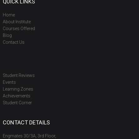
QUICK LINKS
Home
About Institute
Courses Offered
Blog
Contact Us
Student Reviews
Events
Learning Zones
Achievements
Student Corner
CONTACT DETAILS
Engmates 30/3A, 3rd Floor,