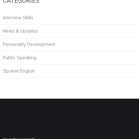
CATEGORIES
Interview Skills
News & Updates
Personality Development
Public Speaking
Spoken English