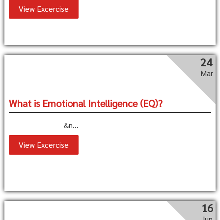
View Excercise
24
Mar
What is Emotional Intelligence (EQ)?
&n...
View Excercise
16
Jun