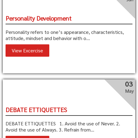
Personality Development
Personality refers to one’s appearance, characteristics,
attitude, mindset and behavior with o...
View Excercise
03
May
DEBATE ETTIQUETTES
DEBATE ETTIQUETTES 1. Avoid the use of Never. 2.
Avoid the use of Always. 3. Refrain from...