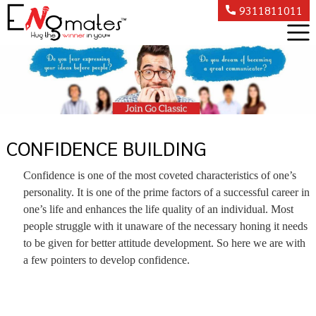
9311811011
CONFIDENCE BUILDING
Confidence is one of the most coveted characteristics of one’s
personality. It is one of the prime factors of a successful career in
one’s life and enhances the life quality of an individual. Most
people struggle with it unaware of the necessary honing it needs
to be given for better attitude development. So here we are with
a few pointers to develop confidence.