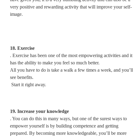
very positive and rewarding activity that will improve your self-
image.
18. Exercise
. Exercise has been one of the most empowering activities and it
has the ability to make you feel so much better.
All you have to do is take a walk a few times a week, and you’ll
see benefits.
Start it right away.
19. Increase your knowledge
. You can do this in many ways, but one of the surest ways to
empower yourself is by building competence and getting
prepared. By becoming more knowledgeable, you’ll be more