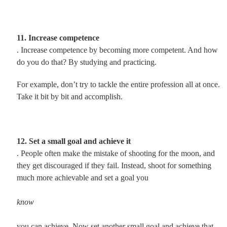
11. Increase competence
. Increase competence by becoming more competent. And how
do you do that? By studying and practicing.
For example, don’t try to tackle the entire profession all at once.
Take it bit by bit and accomplish.
12. Set a small goal and achieve it
. People often make the mistake of shooting for the moon, and
they get discouraged if they fail. Instead, shoot for something
much more achievable and set a goal you
know
you can achieve. Now set another small goal and achieve that.