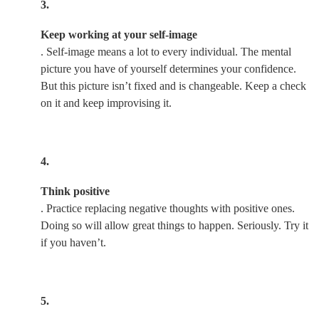
3.
Keep working at your self-image
. Self-image means a lot to every individual. The mental
picture you have of yourself determines your confidence.
But this picture isn’t fixed and is changeable. Keep a check
on it and keep improvising it.
4.
Think positive
. Practice replacing negative thoughts with positive ones.
Doing so will allow great things to happen. Seriously. Try it
if you haven’t.
5.