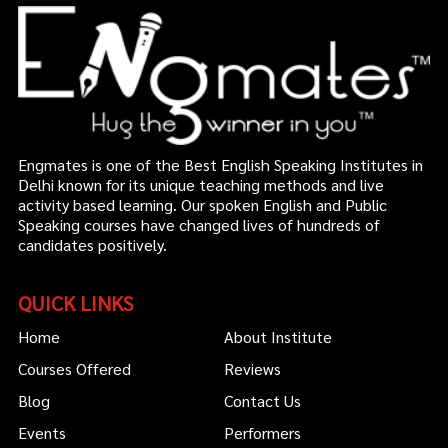
Engmates is one of the Best English Speaking Institutes in
Delhi known for its unique teaching methods and live
activity based learning. Our spoken English and Public
Speaking courses have changed lives of hundreds of
candidates positively.
QUICK LINKS
Home
About Institute
Courses Offered
Reviews
Blog
Contact Us
Events
Performers