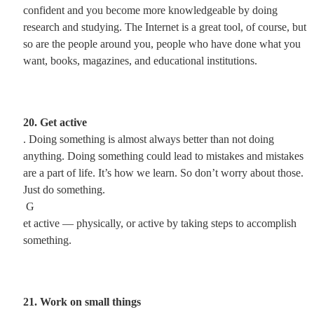
confident and you become more knowledgeable by doing
research and studying. The Internet is a great tool, of course, but
so are the people around you, people who have done what you
want, books, magazines, and educational institutions.
20. Get active
. Doing something is almost always better than not doing
anything. Doing something could lead to mistakes and mistakes
are a part of life. It’s how we learn. So don’t worry about those.
Just do something.
G
et active — physically, or active by taking steps to accomplish
something.
21. Work on small things