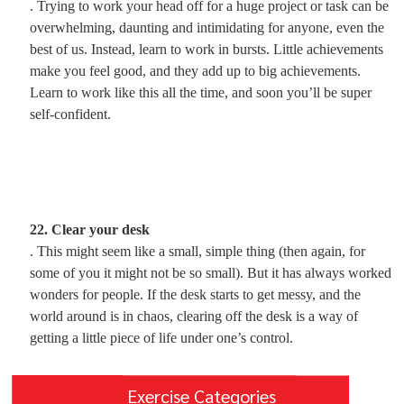
. Trying to work your head off for a huge project or task can be
overwhelming, daunting and intimidating for anyone, even the
best of us. Instead, learn to work in bursts. Little achievements
make you feel good, and they add up to big achievements.
Learn to work like this all the time, and soon you’ll be super
self-confident.
22. Clear your desk
. This might seem like a small, simple thing (then again, for
some of you it might not be so small). But it has always worked
wonders for people. If the desk starts to get messy, and the
world around is in chaos, clearing off the desk is a way of
getting a little piece of life under one’s control.
Exercise Categories