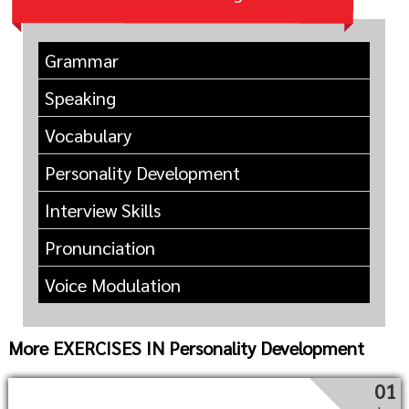
Grammar
Speaking
Vocabulary
Personality Development
Interview Skills
Pronunciation
Voice Modulation
More EXERCISES IN Personality Development
01