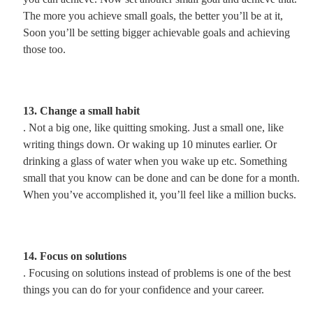
The more you achieve small goals, the better you’ll be at it,
Soon you’ll be setting bigger achievable goals and achieving
those too.
13. Change a small habit
. Not a big one, like quitting smoking. Just a small one, like
writing things down. Or waking up 10 minutes earlier. Or
drinking a glass of water when you wake up etc. Something
small that you know can be done and can be done for a month.
When you’ve accomplished it, you’ll feel like a million bucks.
14. Focus on solutions
. Focusing on solutions instead of problems is one of the best
things you can do for your confidence and your career.