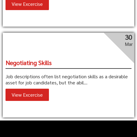
View Excercise
30
Mar
Negotiating Skills
Job descriptions often list negotiation skills as a desirable
asset for job candidates, but the abil...
View Excercise