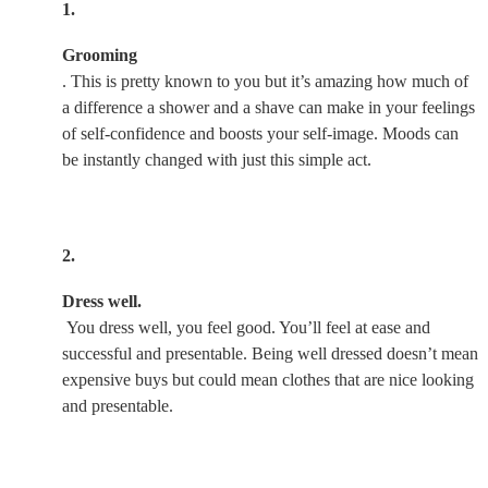
1.
Grooming
. This is pretty known to you but it’s amazing how much of
a difference a shower and a shave can make in your feelings
of self-confidence and boosts your self-image. Moods can
be instantly changed with just this simple act.
2.
Dress well.
You dress well, you feel good. You’ll feel at ease and
successful and presentable. Being well dressed doesn’t mean
expensive buys but could mean clothes that are nice looking
and presentable.