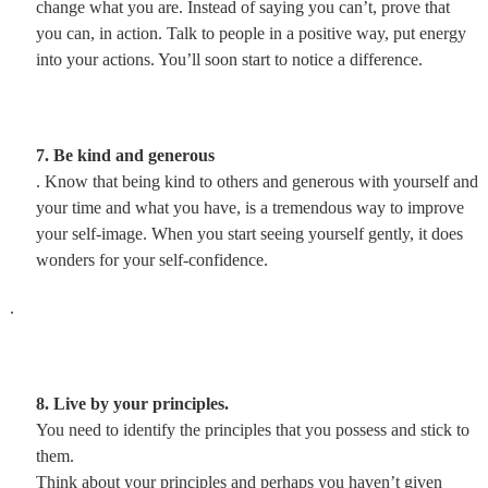
change what you are. Instead of saying you can’t, prove that
you can, in action. Talk to people in a positive way, put energy
into your actions. You’ll soon start to notice a difference.
7. Be kind and generous
. Know that being kind to others and generous with yourself and
your time and what you have, is a tremendous way to improve
your self-image. When you start seeing yourself gently, it does
wonders for your self-confidence.
.
8. Live by your principles.
You need to identify the principles that you possess and stick to
them.
Think about your principles and perhaps you haven’t given