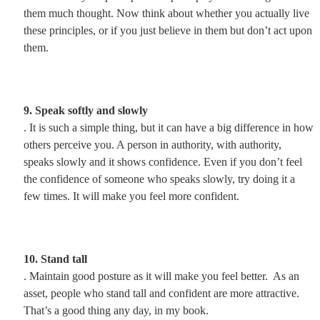
them much thought. Now think about whether you actually live
these principles, or if you just believe in them but don’t act upon
them.
9. Speak softly and slowly
. It is such a simple thing, but it can have a big difference in how
others perceive you. A person in authority, with authority,
speaks slowly and it shows confidence. Even if you don’t feel
the confidence of someone who speaks slowly, try doing it a
few times. It will make you feel more confident.
10. Stand tall
. Maintain good posture as it will make you feel better. As an
asset, people who stand tall and confident are more attractive.
That’s a good thing any day, in my book.