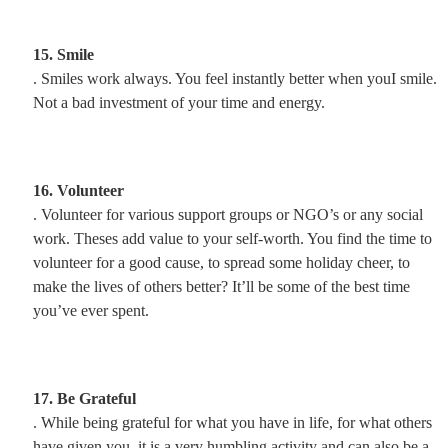
15. Smile
. Smiles work always. You feel instantly better when youI smile.
Not a bad investment of your time and energy.
16. Volunteer
. Volunteer for various support groups or NGO’s or any social
work. Theses add value to your self-worth. You find the time to
volunteer for a good cause, to spread some holiday cheer, to
make the lives of others better? It’ll be some of the best time
you’ve ever spent.
17. Be Grateful
. While being grateful for what you have in life, for what others
have given you, it is a very humbling activity and can also be a