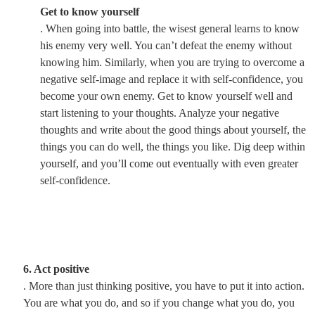
Get to know yourself
. When going into battle, the wisest general learns to know
his enemy very well. You can’t defeat the enemy without
knowing him. Similarly, when you are trying to overcome a
negative self-image and replace it with self-confidence, you
become your own enemy. Get to know yourself well and
start listening to your thoughts. Analyze your negative
thoughts and write about the good things about yourself, the
things you can do well, the things you like. Dig deep within
yourself, and you’ll come out eventually with even greater
self-confidence.
6. Act positive
. More than just thinking positive, you have to put it into action.
You are what you do, and so if you change what you do, you