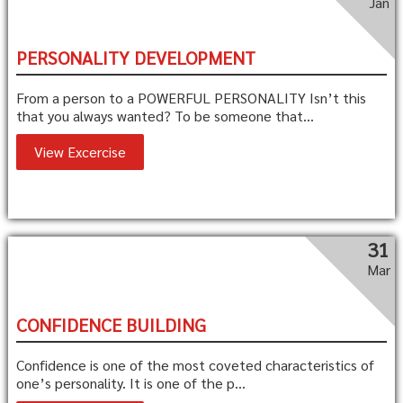
Jan
PERSONALITY DEVELOPMENT
From a person to a POWERFUL PERSONALITY Isn’t this
that you always wanted? To be someone that...
View Excercise
31
Mar
CONFIDENCE BUILDING
Confidence is one of the most coveted characteristics of
one’s personality. It is one of the p...