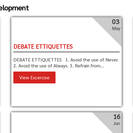
velopment
03
May
DEBATE ETTIQUETTES
DEBATE ETTIQUETTES 1. Avoid the use of Never.
2. Avoid the use of Always. 3. Refrain from...
View Excercise
16
Jun