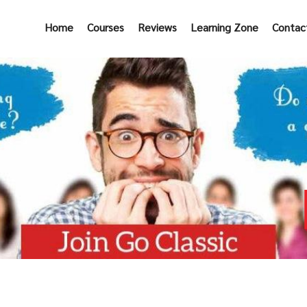
Home
Courses
Reviews
Learning Zone
Contac