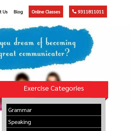
t Us
Blog
Online Classes
9311811011
Exercise Categories
Grammar
Speaking