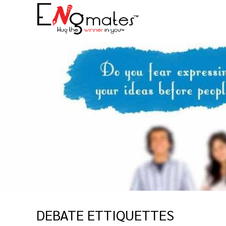
DEBATE ETTIQUETTES