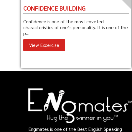
CONFIDENCE BUILDING
Confidence is one of the most coveted
characteristics of one’s personality. It is one of the
p...
View Excercise
Engmates is one of the Best English Speaking