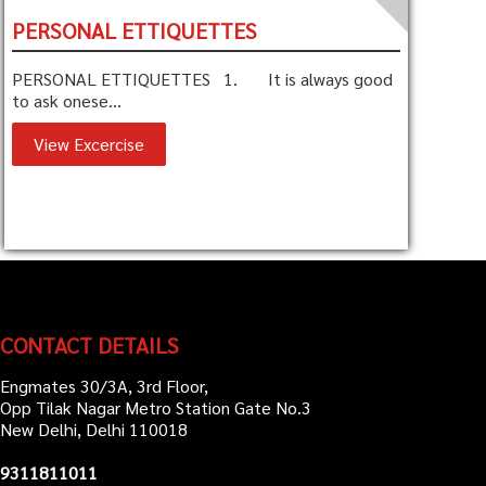
PERSONAL ETTIQUETTES
PERSONAL ETTIQUETTES 1. It is always good
to ask onese...
View Excercise
CONTACT DETAILS
Engmates 30/3A, 3rd Floor,
Opp Tilak Nagar Metro Station Gate No.3
New Delhi, Delhi 110018
9311811011