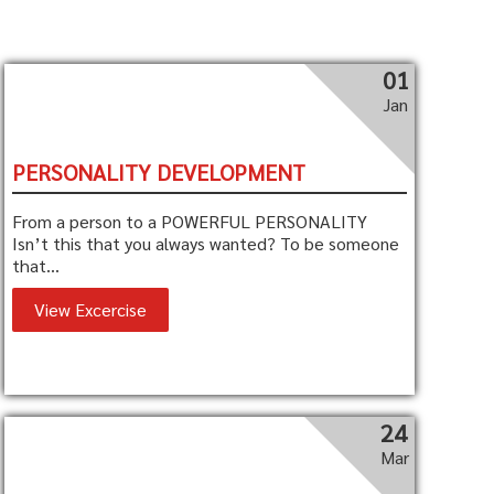
01
Jan
PERSONALITY DEVELOPMENT
From a person to a POWERFUL PERSONALITY
Isn’t this that you always wanted? To be someone
that...
View Excercise
24
Mar