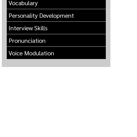
Vocabulary
Personality Development
Interview Skills
Pronunciation
Voice Modulation