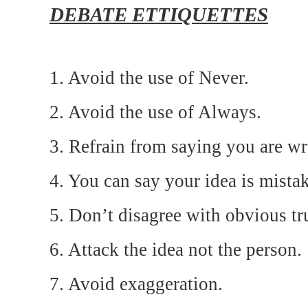
DEBATE ETTIQUETTES
1. Avoid the use of Never.
2. Avoid the use of Always.
3. Refrain from saying you are w
4. You can say your idea is mista
5. Don’t disagree with obvious tr
6. Attack the idea not the person.
7. Avoid exaggeration.