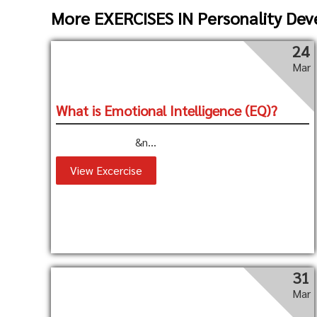
More EXERCISES IN Personality De
24
Mar
What is Emotional Intelligence (EQ)?
&n...
View Excercise
31
Mar