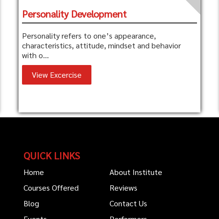
Personality Development
Personality refers to one’s appearance,
characteristics, attitude, mindset and behavior
with o...
View Excercise
QUICK LINKS
Home
About Institute
Courses Offered
Reviews
Blog
Contact Us
Events
Performers