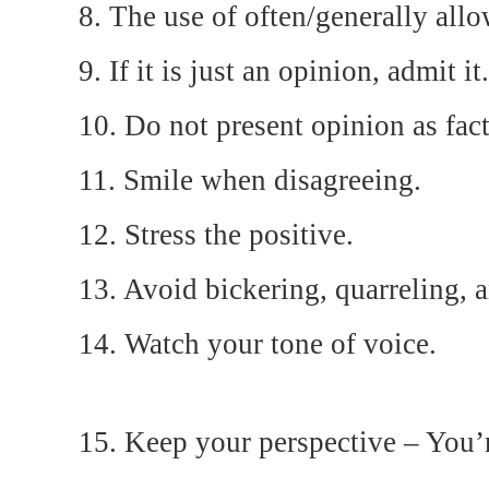
8. The use of often/generally allo
9. If it is just an opinion, admit it.
10. Do not present opinion as fact
11. Smile when disagreeing.
12. Stress the positive.
13. Avoid bickering, quarreling, 
14. Watch your tone of voice.
15. Keep your perspective – You’r