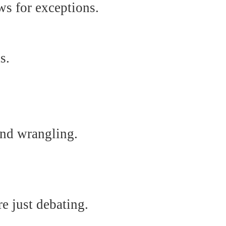
ws for exceptions.
s.
and wrangling.
e just debating.