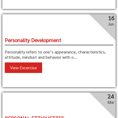
16
Jun
Personality Development
Personality refers to one’s appearance, characteristics,
attitude, mindset and behavior with o...
View Excercise
24
Mar