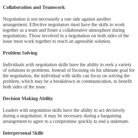
Collaboration and Teamwork
Negotiation is not necessarily a one side against another
arrangement. Effective negotiators must have the skills to work
together as a team and foster a collaborative atmosphere during
negotiations. Those involved in a negotiation on both sides of the
issue must work together to reach an agreeable solution.
Problem Solving
Individuals with negotiation skills have the ability to seek a variety
of solutions to problems. Instead of focusing on his ultimate goal for
the negotiation, the individual with skills can focus on solving the
problem, which may be a breakdown in communication, to benefit
both sides of the issue.
Decision Making Ability
Leaders with negotiation skills have the ability to act decisively
during a negotiation. It may be necessary during a bargaining
arrangement to agree to a compromise quickly to end a stalemate.
Interpersonal Skills