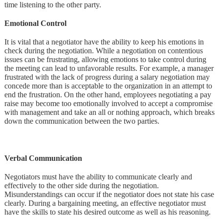
time listening to the other party.
Emotional Control
It is vital that a negotiator have the ability to keep his emotions in
check during the negotiation. While a negotiation on contentious
issues can be frustrating, allowing emotions to take control during
the meeting can lead to unfavorable results. For example, a manager
frustrated with the lack of progress during a salary negotiation may
concede more than is acceptable to the organization in an attempt to
end the frustration. On the other hand, employees negotiating a pay
raise may become too emotionally involved to accept a compromise
with management and take an all or nothing approach, which breaks
down the communication between the two parties.
Verbal Communication
Negotiators must have the ability to communicate clearly and
effectively to the other side during the negotiation.
Misunderstandings can occur if the negotiator does not state his case
clearly. During a bargaining meeting, an effective negotiator must
have the skills to state his desired outcome as well as his reasoning.