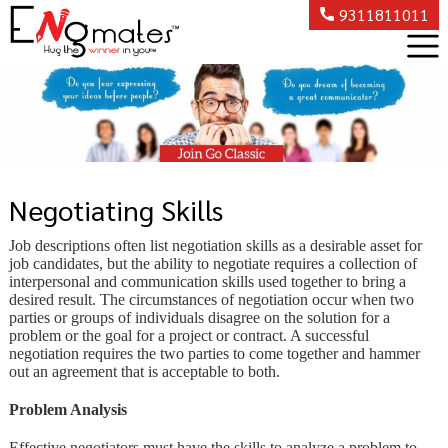
9311811011
Negotiating Skills
Job descriptions often list negotiation skills as a desirable asset for
job candidates, but the ability to negotiate requires a collection of
interpersonal and communication skills used together to bring a
desired result. The circumstances of negotiation occur when two
parties or groups of individuals disagree on the solution for a
problem or the goal for a project or contract. A successful
negotiation requires the two parties to come together and hammer
out an agreement that is acceptable to both.
Problem Analysis
Effective negotiators must have the skills to analyze a problem to