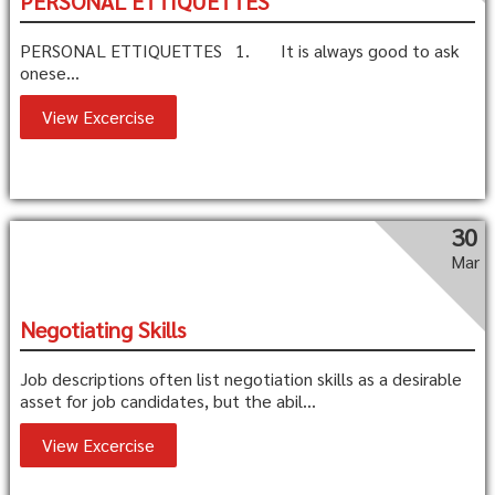
PERSONAL ETTIQUETTES
PERSONAL ETTIQUETTES 1. It is always good to ask
onese...
View Excercise
30
Mar
Negotiating Skills
Job descriptions often list negotiation skills as a desirable
asset for job candidates, but the abil...
View Excercise