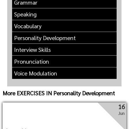
Grammar
Speaking
Vocabulary
Personality Development
Interview Skills
Pronunciation
Voice Modulation
More EXERCISES IN Personality Development
16
Jun