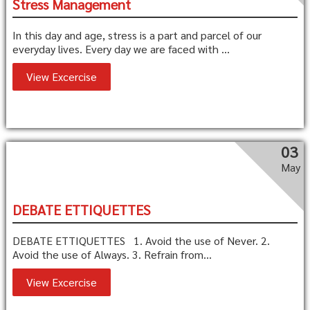
Stress Management
In this day and age, stress is a part and parcel of our
everyday lives. Every day we are faced with ...
View Excercise
03
May
DEBATE ETTIQUETTES
DEBATE ETTIQUETTES 1. Avoid the use of Never. 2.
Avoid the use of Always. 3. Refrain from...
View Excercise