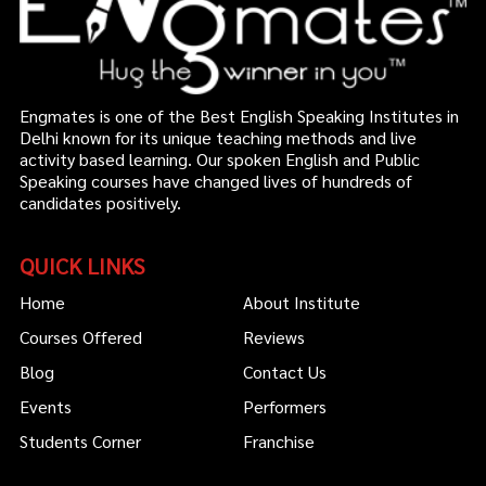
Engmates is one of the Best English Speaking Institutes in
Delhi known for its unique teaching methods and live
activity based learning. Our spoken English and Public
Speaking courses have changed lives of hundreds of
candidates positively.
QUICK LINKS
Home
About Institute
Courses Offered
Reviews
Blog
Contact Us
Events
Performers
Students Corner
Franchise