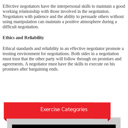
Effective negotiators have the interpersonal skills to maintain a good
working relationship with those involved in the negotiation.
Negotiators with patience and the ability to persuade others without
using manipulation can maintain a positive atmosphere during a
difficult negotiation.
Ethics and Reliability
Ethical standards and reliability in an effective negotiator promote a
trusting environment for negotiations. Both sides in a negotiation
must trust that the other party will follow through on promises and
agreements. A negotiator must have the skills to execute on his
promises after bargaining ends.
Exercise Categories