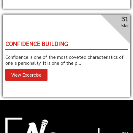
31
Mar
CONFIDENCE BUILDING
Confidence is one of the most coveted characteristics of
one’s personality. It is one of the p...
View Excercise