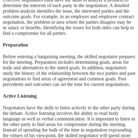
determine the interests of each party in the negotiation. A detailed
problem analysis identifies the issue, the interested parties and the
outcome goals. For example, in an employer and employee contract
negotiation, the problem or area where the parties disagree may be
in salary or benefits. Identifying the issues for both sides can help to
find a compromise for all parties.
Preparation
Before entering a bargaining meeting, the skilled negotiator prepares
for the meeting. Preparation includes determining goals, areas for
trade and alternatives to the stated goals. In addition, negotiators
study the history of the relationship between the two parties and past
negotiations to find areas of agreement and common goals. Past
precedents and outcomes can set the tone for current negotiations.
Active Listening
Negotiators have the skills to listen actively to the other party during
the debate. Active listening involves the ability to read body
language as well as verbal communication. It is important to listen to
the other party to find areas for compromise during the meeting.
Instead of spending the bulk of the time in negotiation expounding
the virtues of his viewpoint, the skilled negotiator will spend more