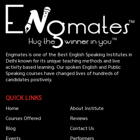
Engmates is one of the Best English Speaking Institutes in
Delhi known for its unique teaching methods and live
activity based learning. Our spoken English and Public
Speaking courses have changed lives of hundreds of
candidates positively.
QUICK LINKS
Home
About Institute
Courses Offered
Reviews
Blog
Contact Us
Events
Performers