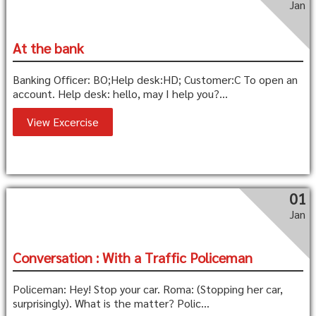
Jan
At the bank
Banking Officer: BO;Help desk:HD; Customer:C To open an
account. Help desk: hello, may I help you?...
View Excercise
01
Jan
Conversation : With a Traffic Policeman
Policeman: Hey! Stop your car. Roma: (Stopping her car,
surprisingly). What is the matter? Polic...