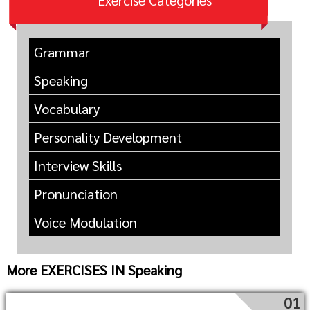
Exercise Categories
Grammar
Speaking
Vocabulary
Personality Development
Interview Skills
Pronunciation
Voice Modulation
More EXERCISES IN Speaking
01