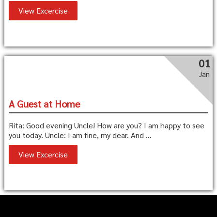
View Excercise
01
Jan
A Guest at Home
Rita: Good evening Uncle! How are you? I am happy to see
you today. Uncle: I am fine, my dear. And ...
View Excercise