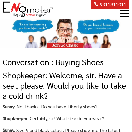
9311811011
Conversation : Buying Shoes
Shopkeeper: Welcome, sir! Have a
seat please. Would you like to take
a cold drink?
Sunny
: No, thanks. Do you have Liberty shoes?
Shopkeeper
: Certainly, sir! What size do you wear?
Sunny
: Size 9 and black colour. Please show me the latest