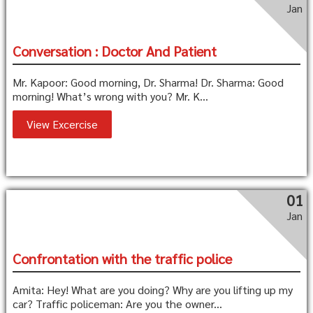
Jan
Conversation : Doctor And Patient
Mr. Kapoor: Good morning, Dr. Sharma! Dr. Sharma: Good
morning! What’s wrong with you? Mr. K...
View Excercise
01
Jan
Confrontation with the traffic police
Amita: Hey! What are you doing? Why are you lifting up my
car? Traffic policeman: Are you the owner...