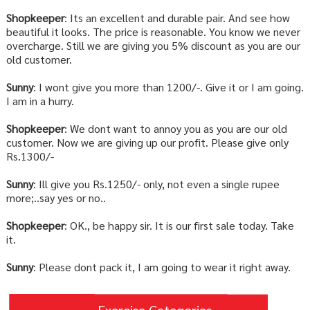
Shopkeeper
: Its an excellent and durable pair. And see how
beautiful it looks. The price is reasonable. You know we never
overcharge. Still we are giving you 5% discount as you are our
old customer.
Sunny
: I wont give you more than 1200/-. Give it or I am going.
I am in a hurry.
Shopkeeper
: We dont want to annoy you as you are our old
customer. Now we are giving up our profit. Please give only
Rs.1300/-
Sunny
: Ill give you Rs.1250/- only, not even a single rupee
more;..say yes or no..
Shopkeeper
: OK., be happy sir. It is our first sale today. Take
it.
Sunny
: Please dont pack it, I am going to wear it right away.