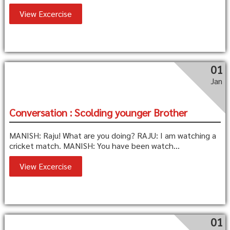
View Excercise
01
Jan
Conversation : Scolding younger Brother
MANISH: Raju! What are you doing? RAJU: I am watching a
cricket match. MANISH: You have been watch...
View Excercise
01