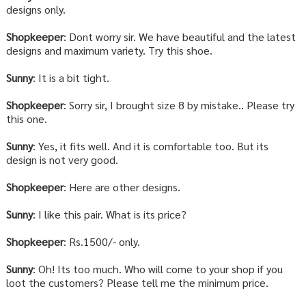
designs only.
Shopkeeper
: Dont worry sir. We have beautiful and the latest
designs and maximum variety. Try this shoe.
Sunny
: It is a bit tight.
Shopkeeper
: Sorry sir, I brought size 8 by mistake.. Please try
this one.
Sunny
: Yes, it fits well. And it is comfortable too. But its
design is not very good.
Shopkeeper
: Here are other designs.
Sunny
: I like this pair. What is its price?
Shopkeeper
: Rs.1500/- only.
Sunny
: Oh! Its too much. Who will come to your shop if you
loot the customers? Please tell me the minimum price.