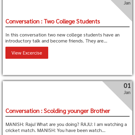
Jan
Conversation : Two College Students
In this conversation two new college students have an
introductory talk and become friends. They are...
View Excercise
01
Jan
Conversation : Scolding younger Brother
MANISH: Raju! What are you doing? RAJU: I am watching a
cricket match. MANISH: You have been watch...