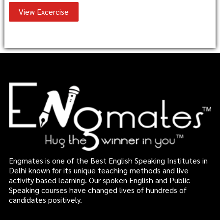
View Excercise
Engmates is one of the Best English Speaking Institutes in
Delhi known for its unique teaching methods and live
activity based learning. Our spoken English and Public
Speaking courses have changed lives of hundreds of
candidates positively.