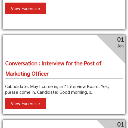
View Excercise
01
Jan
Conversation : Interview for the Post of
Marketing Officer
Cabndidate: May I come in, sir? Interview Board: Yes,
please come in. Candidate: Good morning, s...
View Excercise
01