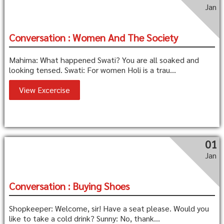
Jan
Conversation : Women And The Society
Mahima: What happened Swati? You are all soaked and
looking tensed. Swati: For women Holi is a trau...
View Excercise
01
Jan
Conversation : Buying Shoes
Shopkeeper: Welcome, sir! Have a seat please. Would you
like to take a cold drink? Sunny: No, thank...