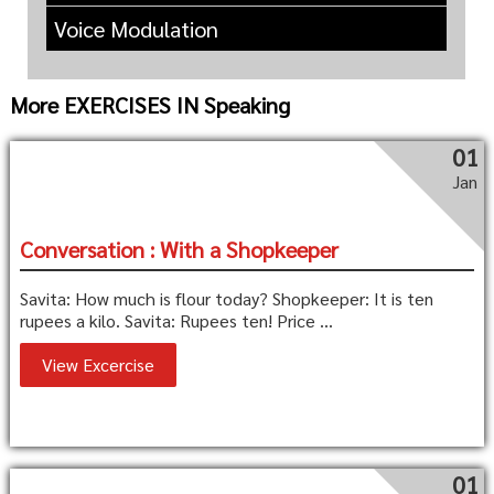
Voice Modulation
More EXERCISES IN Speaking
01
Jan
Conversation : With a Shopkeeper
Savita: How much is flour today? Shopkeeper: It is ten
rupees a kilo. Savita: Rupees ten! Price ...
View Excercise
01