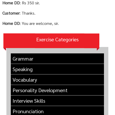
Home DD
: Rs 350 sir.
Customer
: Thanks.
Home DD
: You are welcome, sir.
Exercise Categories
Grammar
Speaking
Vocabulary
Personality Development
Interview Skills
Pronunciation