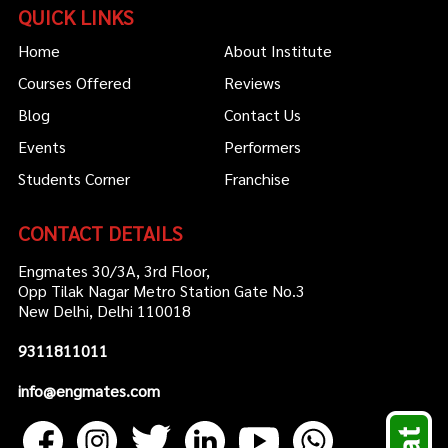
QUICK LINKS
Home
About Institute
Courses Offered
Reviews
Blog
Contact Us
Events
Performers
Students Corner
Franchise
CONTACT DETAILS
Engmates 30/3A, 3rd Floor,
Opp Tilak Nagar Metro Station Gate No.3
New Delhi, Delhi 110018
9311811011
info@engmates.com