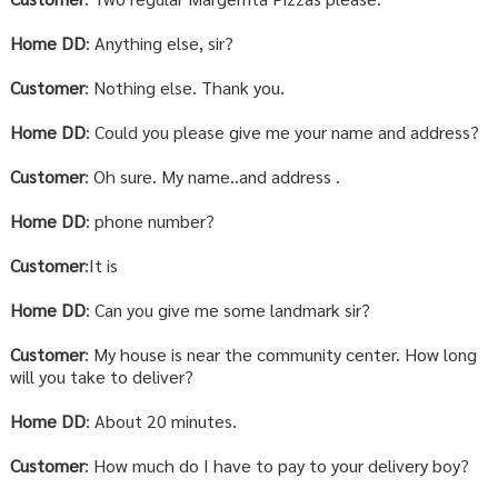
Home DD
: Anything else, sir?
Customer
: Nothing else. Thank you.
Home DD
: Could you please give me your name and address?
Customer
: Oh sure. My name..and address .
Home DD
: phone number?
Customer
:It is
Home DD
: Can you give me some landmark sir?
Customer
: My house is near the community center. How long
will you take to deliver?
Home DD
: About 20 minutes.
Customer
: How much do I have to pay to your delivery boy?