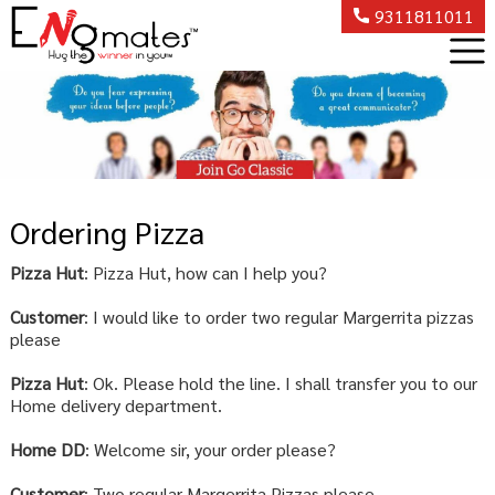
9311811011
Ordering Pizza
Pizza Hut
: Pizza Hut, how can I help you?
Customer
: I would like to order two regular Margerrita pizzas
please
Pizza Hut
: Ok. Please hold the line. I shall transfer you to our
Home delivery department.
Home DD
: Welcome sir, your order please?
Customer
: Two regular Margerrita Pizzas please.