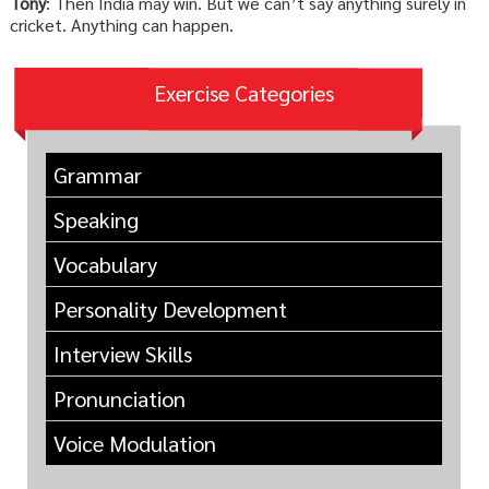
Tony
: Then India may win. But we can’t say anything surely in
cricket. Anything can happen.
Exercise Categories
Grammar
Speaking
Vocabulary
Personality Development
Interview Skills
Pronunciation
Voice Modulation