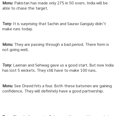
Monu
: Pakistan has made only 275 in 50 overs. India will be
able to chase the target.
Tony
: It is surprising that Sachin and Saurav Ganguly didn’t
make runs today.
Monu
: They are passing through a bad period. There form is
not going well.
Tony
: Laxman and Sehwag gave us a good start. But now India
has lost 5 wickets. They still have to make 100 runs.
Monu
: See Dravid hits a four. Both these batsmen are gaining
confidence. They will definitely have a good partnership.