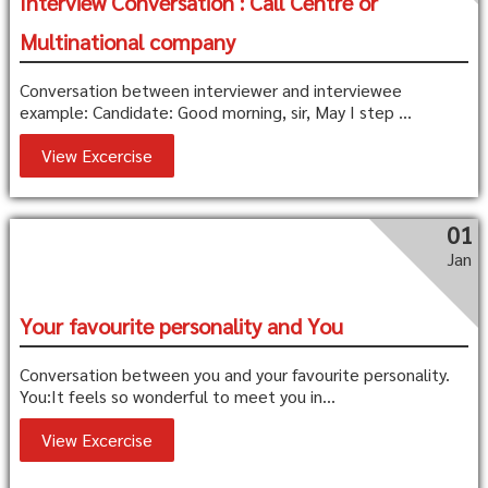
Interview Conversation : Call Centre or
Multinational company
Conversation between interviewer and interviewee
example: Candidate: Good morning, sir, May I step ...
View Excercise
01
Jan
Your favourite personality and You
Conversation between you and your favourite personality.
You:It feels so wonderful to meet you in...
View Excercise