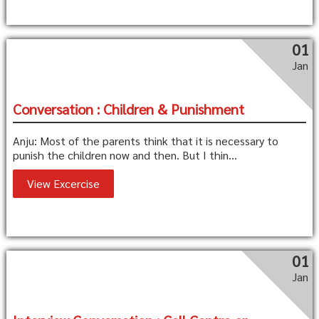
01
Jan
Conversation : Children & Punishment
Anju: Most of the parents think that it is necessary to
punish the children now and then. But I thin...
View Excercise
01
Jan