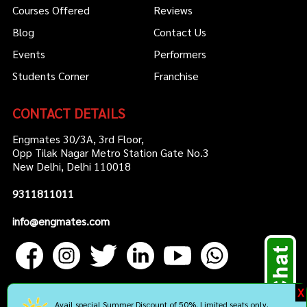
Courses Offered
Reviews
Blog
Contact Us
Events
Performers
Students Corner
Franchise
CONTACT DETAILS
Engmates 30/3A, 3rd Floor,
Opp Tilak Nagar Metro Station Gate No.3
New Delhi, Delhi 110018
9311811011
info@engmates.com
X
Avail special Summer Discount of 50%. Limited seats only.