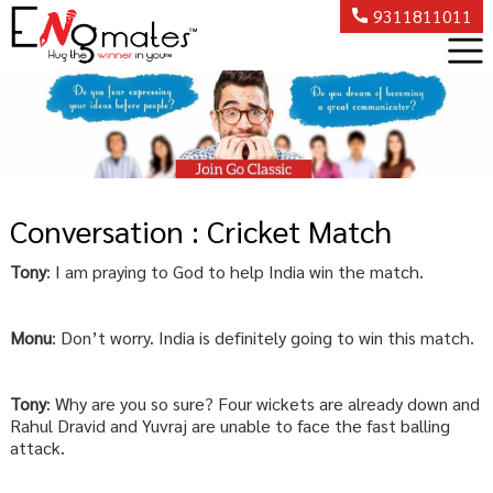
9311811011
Conversation : Cricket Match
Tony
: I am praying to God to help India win the match.
Monu
: Don’t worry. India is definitely going to win this match.
Tony
: Why are you so sure? Four wickets are already down and
Rahul Dravid and Yuvraj are unable to face the fast balling
attack.