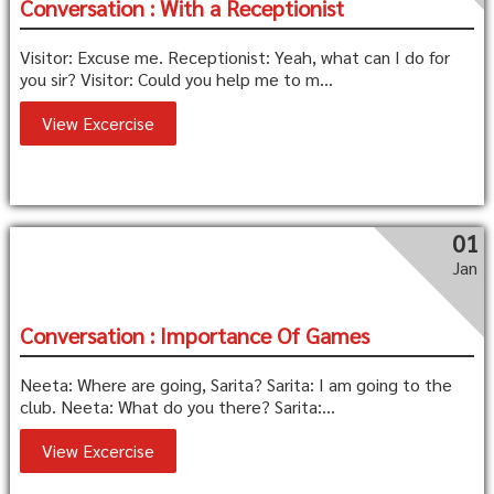
Conversation : With a Receptionist
Visitor: Excuse me. Receptionist: Yeah, what can I do for
you sir? Visitor: Could you help me to m...
View Excercise
01
Jan
Conversation : Importance Of Games
Neeta: Where are going, Sarita? Sarita: I am going to the
club. Neeta: What do you there? Sarita:...
View Excercise