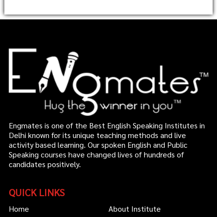
Engmates is one of the Best English Speaking Institutes in
Delhi known for its unique teaching methods and live
activity based learning. Our spoken English and Public
Speaking courses have changed lives of hundreds of
candidates positively.
QUICK LINKS
Home
About Institute