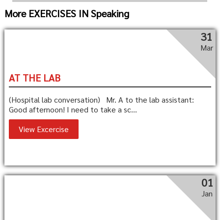
More EXERCISES IN Speaking
31
Mar
AT THE LAB
(Hospital lab conversation) Mr. A to the lab assistant:
Good afternoon! I need to take a sc...
View Excercise
01
Jan