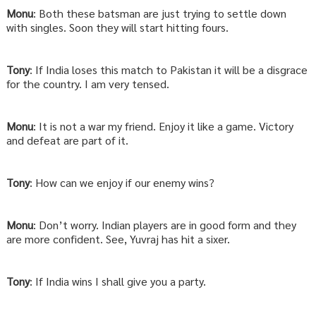
Monu
: Both these batsman are just trying to settle down
with singles. Soon they will start hitting fours.
Tony
: If India loses this match to Pakistan it will be a disgrace
for the country. I am very tensed.
Monu
: It is not a war my friend. Enjoy it like a game. Victory
and defeat are part of it.
Tony
: How can we enjoy if our enemy wins?
Monu
: Don’t worry. Indian players are in good form and they
are more confident. See, Yuvraj has hit a sixer.
Tony
: If India wins I shall give you a party.