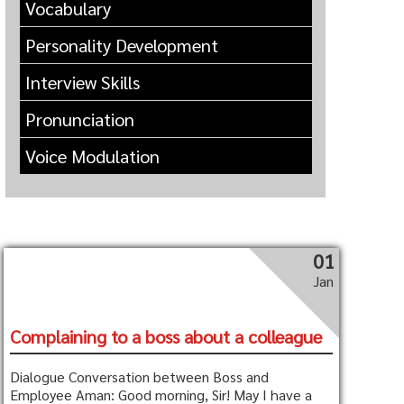
Vocabulary
Personality Development
Interview Skills
Pronunciation
Voice Modulation
01
Jan
Complaining to a boss about a colleague
Dialogue Conversation between Boss and
Employee Aman: Good morning, Sir! May I have a