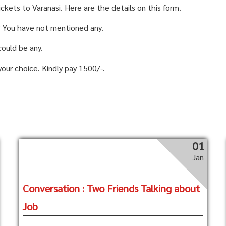
ickets to Varanasi. Here are the details on this form.
? You have not mentioned any.
could be any.
your choice. Kindly pay 1500/-.
01
Jan
Conversation : Two Friends Talking about
Job