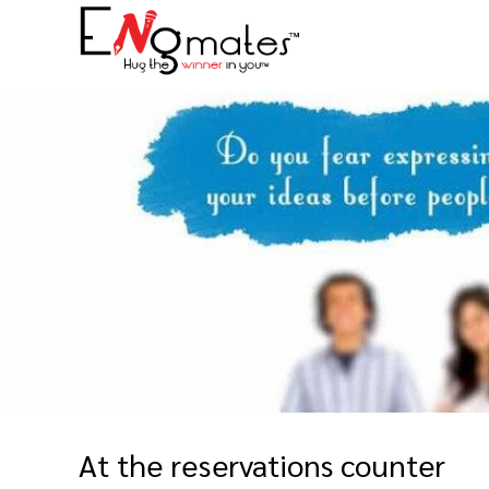
At the reservations counter