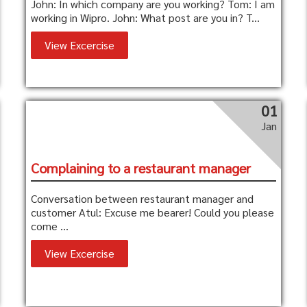
John: In which company are you working? Tom: I am
working in Wipro. John: What post are you in? T...
View Excercise
01
Jan
Complaining to a restaurant manager
Conversation between restaurant manager and
customer Atul: Excuse me bearer! Could you please
come ...
View Excercise