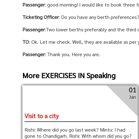
Passenger
: good morning! I would like to book three t
Ticketing Officer
: Do you have any berth preferences
Passenger
:Two lower berths preferably and the third 
TO
: Ok. Let me check. Well, they are available as per 
Passenger
: Thank you. Here you are.
More EXERCISES IN Speaking
01
Jan
Visit to a city
Rishi: Where did you go last week? Mintu: I had
gone to Chandigarh. Rishi: With whom did you go?