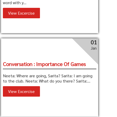
word with y...
View Excercise
01
Jan
Conversation : Importance Of Games
Neeta: Where are going, Sarita? Sarita: I am going
to the club. Neeta: What do you there? Sarita:...
View Excercise