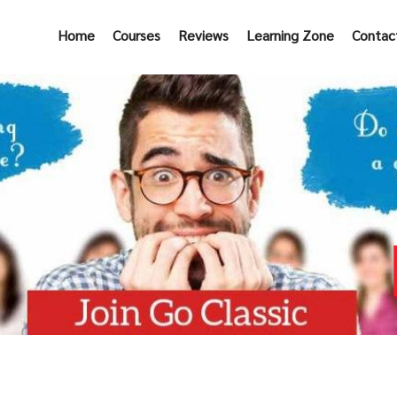
Home
Courses
Reviews
Learning Zone
Contac