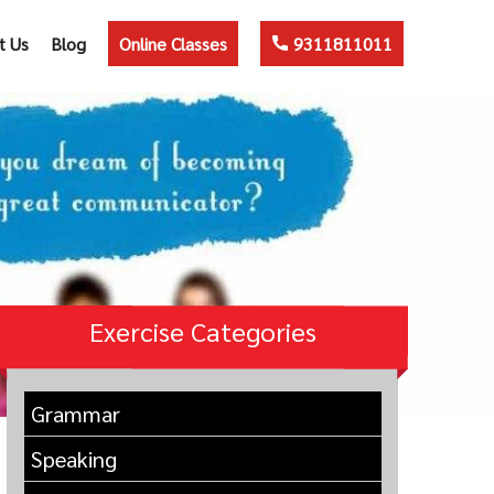
t Us
Blog
Online Classes
9311811011
Exercise Categories
Grammar
Speaking