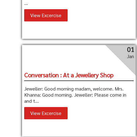
...
View Excercise
01
Jan
Conversation : At a Jewellery Shop
Jeweller: Good morning madam, welcome. Mrs.
Khanna: Good morning. Jeweller: Please come in
and t...
View Excercise