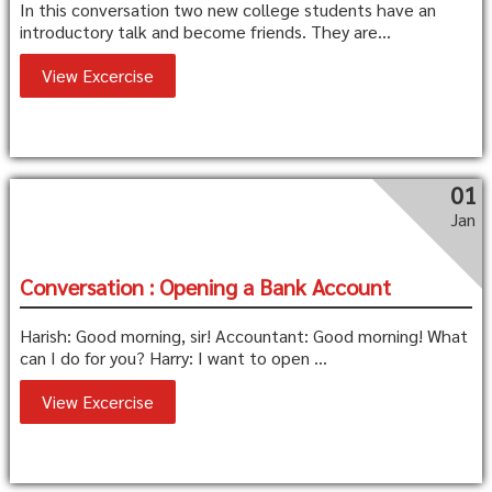
In this conversation two new college students have an
introductory talk and become friends. They are...
View Excercise
01
Jan
Conversation : Opening a Bank Account
Harish: Good morning, sir! Accountant: Good morning! What
can I do for you? Harry: I want to open ...
View Excercise