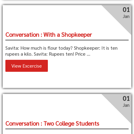
01
Jan
Conversation : With a Shopkeeper
Savita: How much is flour today? Shopkeeper: It is ten
rupees a kilo. Savita: Rupees ten! Price ...
View Excercise
01
Jan
Conversation : Two College Students