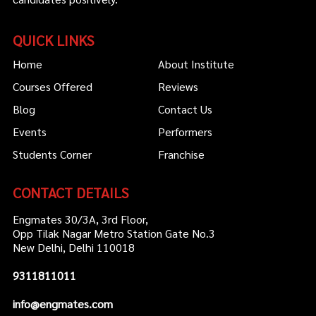
QUICK LINKS
Home
About Institute
Courses Offered
Reviews
Blog
Contact Us
Events
Performers
Students Corner
Franchise
CONTACT DETAILS
Engmates 30/3A, 3rd Floor,
Opp Tilak Nagar Metro Station Gate No.3
New Delhi, Delhi 110018
9311811011
info@engmates.com