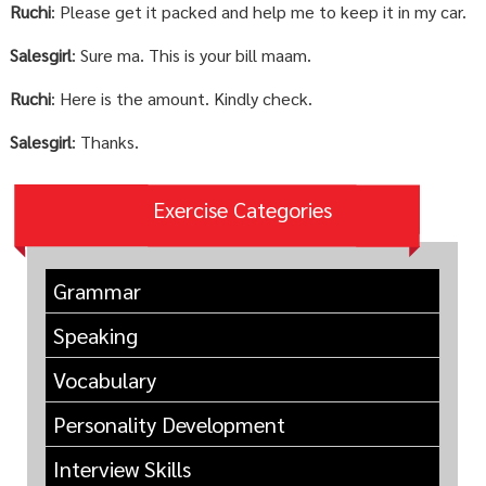
Ruchi
: Please get it packed and help me to keep it in my car.
Salesgirl
: Sure ma. This is your bill maam.
Ruchi
: Here is the amount. Kindly check.
Salesgirl
: Thanks.
Exercise Categories
Grammar
Speaking
Vocabulary
Personality Development
Interview Skills