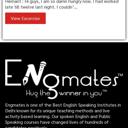
Hemant : Hi guys, I am so damn hungry now. I had worked
late till twelve last night. I couldn’...
View Excercise
Engmates is one of the Best English Speaking Institutes in
Delhi known for its unique teaching methods and live
activity based learning. Our spoken English and Public
Speaking courses have changed lives of hundreds of
candidates positively.