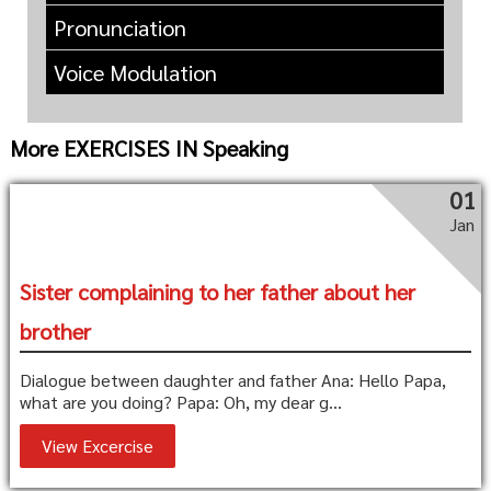
Pronunciation
Voice Modulation
More EXERCISES IN Speaking
01
Jan
Sister complaining to her father about her
brother
Dialogue between daughter and father Ana: Hello Papa,
what are you doing? Papa: Oh, my dear g...
View Excercise